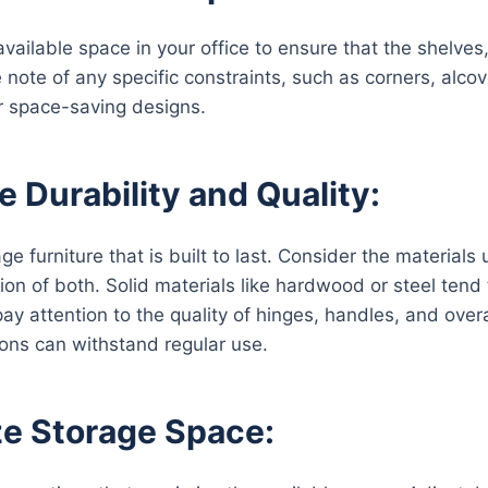
vailable space in your office to ensure that the shelves,
 note of any specific constraints, such as corners, alcov
r space-saving designs.
e Durability and Quality:
age furniture that is built to last. Consider the material
on of both. Solid materials like hardwood or steel tend t
 pay attention to the quality of hinges, handles, and ove
ions can withstand regular use.
e Storage Space: