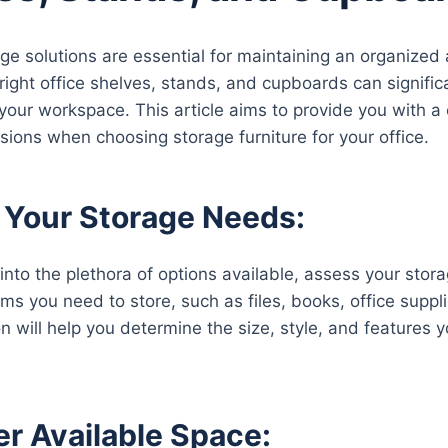
rage solutions are essential for maintaining an organized
right office shelves, stands, and cupboards can signific
 your workspace. This article aims to provide you with
sions when choosing storage furniture for your office.
 Your Storage Needs:
 into the plethora of options available, assess your sto
ems you need to store, such as files, books, office supp
n will help you determine the size, style, and features y
r Available Space: