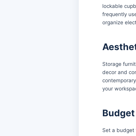
lockable cupb
frequently us
organize elec
Aesthet
Storage furnit
decor and con
contemporary,
your workspa
Budget 
Set a budget f