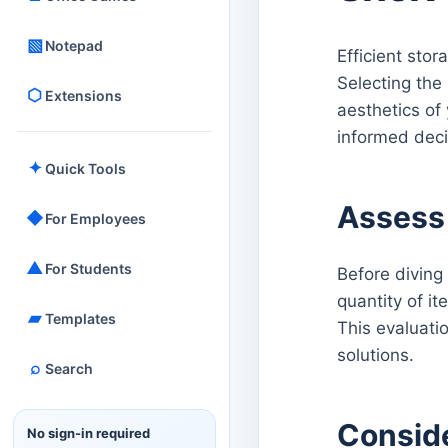
▧
Notepad
Efficient sto
Selecting the 
⬡
Extensions
aesthetics of
informed deci
✦
Quick Tools
Assess
◆
For Employees
▲
For Students
Before diving
quantity of it
▰
Templates
This evaluatio
solutions.
⌕
Search
Conside
No sign-in required