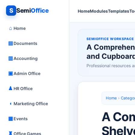
S
Semi
Office
Home
Modules
Templates
To
⌂
Home
SEMIOFFICE WORKSPACE
▤
Documents
A Comprehens
and Cupboar
▥
Accounting
Professional resources a
▣
Admin Office
♟
HR Office
Home
›
Catego
◖
Marketing Office
A Com
▦
Events
Shelv
♜
Office Games