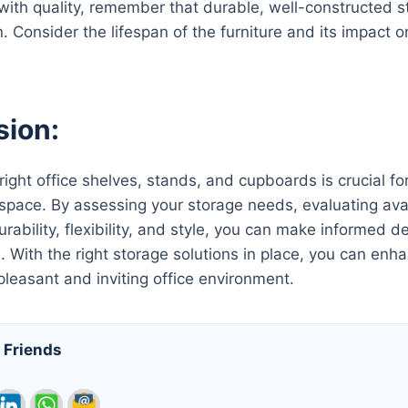
with quality, remember that durable, well-constructed st
n. Consider the lifespan of the furniture and its impact 
sion:
 right office shelves, stands, and cupboards is crucial f
space. By assessing your storage needs, evaluating avail
urability, flexibility, and style, you can make informed 
e. With the right storage solutions in place, you can enh
pleasant and inviting office environment.
 Friends