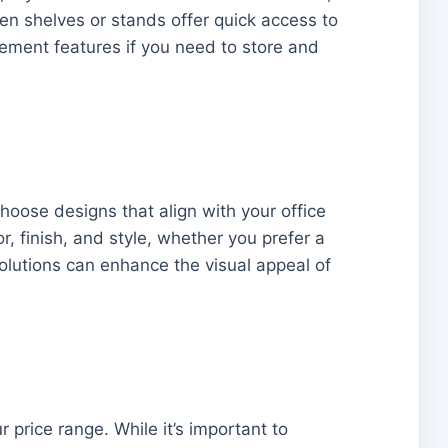
en shelves or stands offer quick access to
ement features if you need to store and
Choose designs that align with your office
, finish, and style, whether you prefer a
solutions can enhance the visual appeal of
 price range. While it’s important to