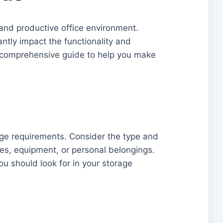
 and productive office environment.
antly impact the functionality and
 a comprehensive guide to help you make
rage requirements. Consider the type and
lies, equipment, or personal belongings.
ou should look for in your storage