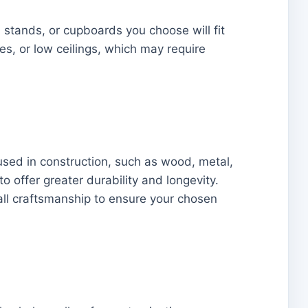
 stands, or cupboards you choose will fit
es, or low ceilings, which may require
s used in construction, such as wood, metal,
o offer greater durability and longevity.
rall craftsmanship to ensure your chosen