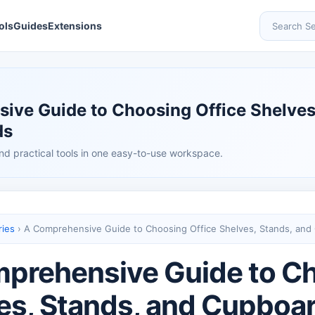
ols
Guides
Extensions
Search Se
ive Guide to Choosing Office Shelves
ds
nd practical tools in one easy-to-use workspace.
ries
›
A Comprehensive Guide to Choosing Office Shelves, Stands, and
prehensive Guide to Ch
es, Stands, and Cupboa