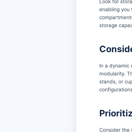
Look for stor
enabling you 
compartments 
storage capac
Conside
In a dynamic o
modularity. T
stands, or cu
configuration
Prioriti
Consider the 