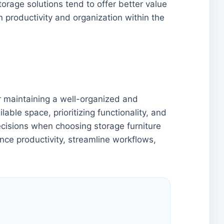
orage solutions tend to offer better value
on productivity and organization within the
or maintaining a well-organized and
able space, prioritizing functionality, and
decisions when choosing storage furniture
ance productivity, streamline workflows,