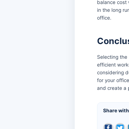
balance cost 
in the long ru
office.
Conclu
Selecting the
efficient work
considering d
for your offic
and create a 
Share with