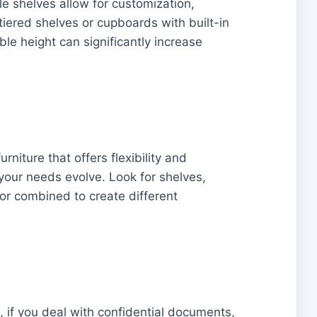
e shelves allow for customization,
iered shelves or cupboards with built-in
le height can significantly increase
rniture that offers flexibility and
your needs evolve. Look for shelves,
or combined to create different
, if you deal with confidential documents,