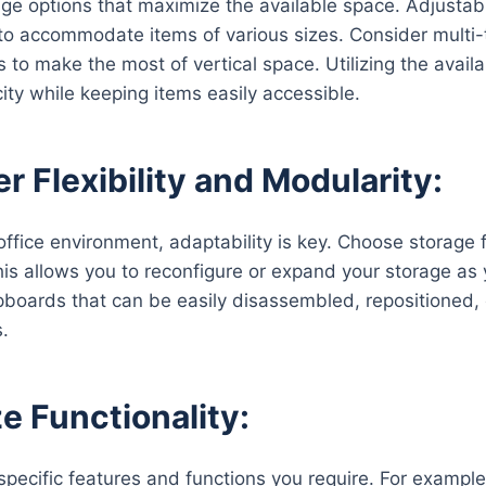
age options that maximize the available space. Adjustabl
to accommodate items of various sizes. Consider multi-t
to make the most of vertical space. Utilizing the availab
ity while keeping items easily accessible.
r Flexibility and Modularity:
ffice environment, adaptability is key. Choose storage fu
his allows you to reconfigure or expand your storage as 
pboards that can be easily disassembled, repositioned, 
s.
ze Functionality:
specific features and functions you require. For example