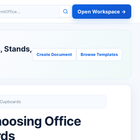
Open Workspace →
miOffice
, Stands,
Create Document
Browse Templates
 Cupboards
oosing Office
rds