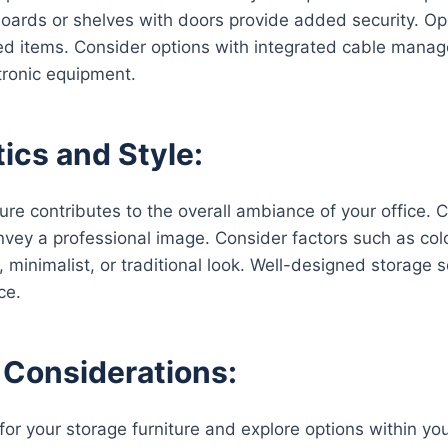
oards or shelves with doors provide added security. Op
ed items. Consider options with integrated cable manag
tronic equipment.
ics and Style:
ure contributes to the overall ambiance of your office. 
vey a professional image. Consider factors such as color
 minimalist, or traditional look. Well-designed storage 
ce.
Considerations:
or your storage furniture and explore options within your