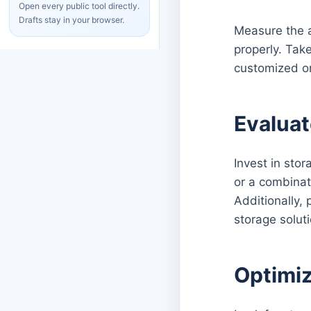
Open every public tool directly.
Drafts stay in your browser.
Measure the a
properly. Take
customized o
Evaluat
Invest in stor
or a combinati
Additionally,
storage solut
Optimiz