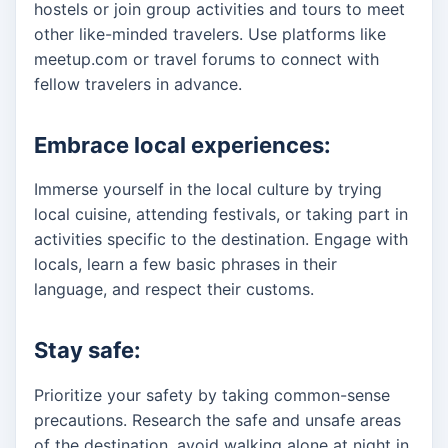
hostels or join group activities and tours to meet
other like-minded travelers. Use platforms like
meetup.com or travel forums to connect with
fellow travelers in advance.
Embrace local experiences:
Immerse yourself in the local culture by trying
local cuisine, attending festivals, or taking part in
activities specific to the destination. Engage with
locals, learn a few basic phrases in their
language, and respect their customs.
Stay safe:
Prioritize your safety by taking common-sense
precautions. Research the safe and unsafe areas
of the destination, avoid walking alone at night in