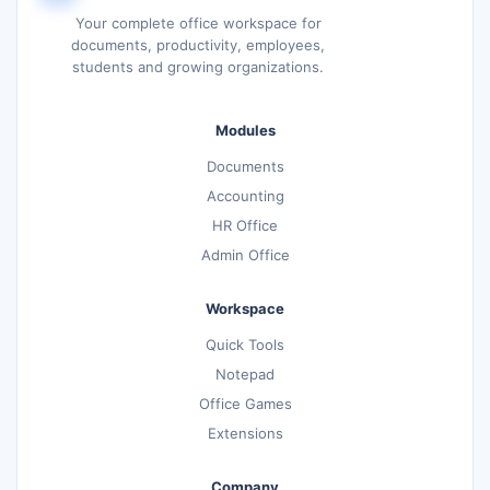
Your complete office workspace for
documents, productivity, employees,
students and growing organizations.
Modules
Documents
Accounting
HR Office
Admin Office
Workspace
Quick Tools
Notepad
Office Games
Extensions
Company