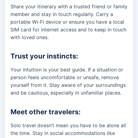
Share your itinerary with a trusted friend or family
member and stay in touch regularly. Carry a
portable Wi-Fi device or ensure you have a local
SIM card for internet access and to keep in touch
with loved ones.
Trust your instincts:
Your intuition is your best guide. If a situation or
person feels uncomfortable or unsafe, remove
yourself from it. Stay aware of your surroundings
and be cautious, especially in unfamiliar places.
Meet other travelers:
Solo travel doesn’t mean you have to be alone all
the time. Stay in social accommodations like