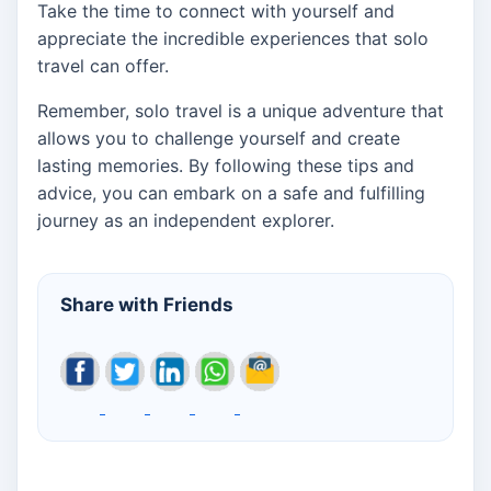
Take the time to connect with yourself and
appreciate the incredible experiences that solo
travel can offer.
Remember, solo travel is a unique adventure that
allows you to challenge yourself and create
lasting memories. By following these tips and
advice, you can embark on a safe and fulfilling
journey as an independent explorer.
Share with Friends