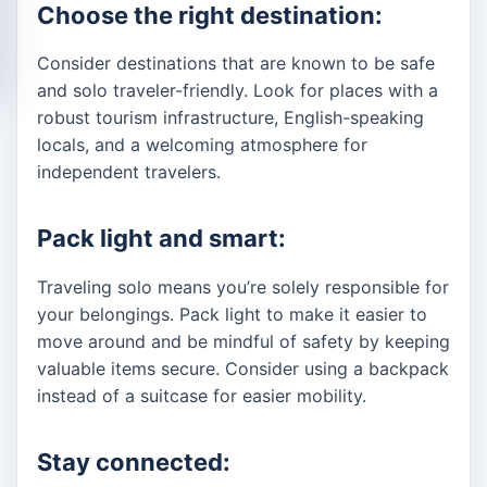
Choose the right destination:
Consider destinations that are known to be safe
and solo traveler-friendly. Look for places with a
robust tourism infrastructure, English-speaking
locals, and a welcoming atmosphere for
independent travelers.
Pack light and smart:
Traveling solo means you’re solely responsible for
your belongings. Pack light to make it easier to
move around and be mindful of safety by keeping
valuable items secure. Consider using a backpack
instead of a suitcase for easier mobility.
Stay connected: