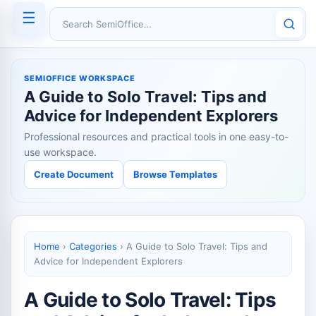
☰
Search SemiOffice
SEMIOFFICE WORKSPACE
A Guide to Solo Travel: Tips and
Advice for Independent Explorers
Professional resources and practical tools in one easy-to-
use workspace.
Create Document
Browse Templates
Home
›
Categories
›
A Guide to Solo Travel: Tips and
Advice for Independent Explorers
A Guide to Solo Travel: Tips