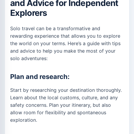
and Advice for Independent
Explorers
Solo travel can be a transformative and
rewarding experience that allows you to explore
the world on your terms. Here’s a guide with tips
and advice to help you make the most of your
solo adventures:
Plan and research:
Start by researching your destination thoroughly.
Learn about the local customs, culture, and any
safety concerns. Plan your itinerary, but also
allow room for flexibility and spontaneous
exploration.