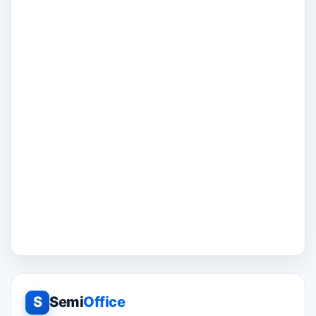
S
Semi
Office