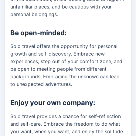
unfamiliar places, and be cautious with your
personal belongings.
Be open-minded:
Solo travel offers the opportunity for personal
growth and self-discovery. Embrace new
experiences, step out of your comfort zone, and
be open to meeting people from different
backgrounds. Embracing the unknown can lead
to unexpected adventures.
Enjoy your own company:
Solo travel provides a chance for self-reflection
and self-care. Embrace the freedom to do what
you want, when you want, and enjoy the solitude.