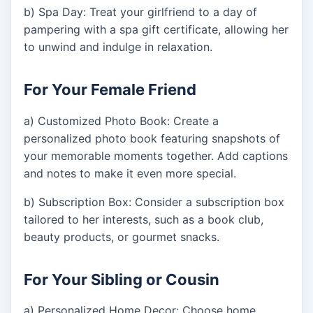
b) Spa Day: Treat your girlfriend to a day of
pampering with a spa gift certificate, allowing her
to unwind and indulge in relaxation.
For Your Female Friend
a) Customized Photo Book: Create a
personalized photo book featuring snapshots of
your memorable moments together. Add captions
and notes to make it even more special.
b) Subscription Box: Consider a subscription box
tailored to her interests, such as a book club,
beauty products, or gourmet snacks.
For Your Sibling or Cousin
a) Personalized Home Decor: Choose home