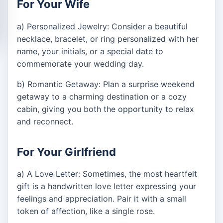
For Your Wife
a) Personalized Jewelry: Consider a beautiful
necklace, bracelet, or ring personalized with her
name, your initials, or a special date to
commemorate your wedding day.
b) Romantic Getaway: Plan a surprise weekend
getaway to a charming destination or a cozy
cabin, giving you both the opportunity to relax
and reconnect.
For Your Girlfriend
a) A Love Letter: Sometimes, the most heartfelt
gift is a handwritten love letter expressing your
feelings and appreciation. Pair it with a small
token of affection, like a single rose.