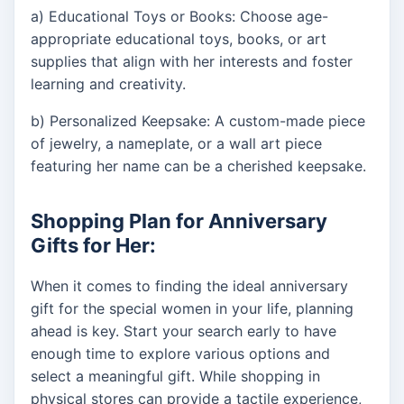
a) Educational Toys or Books: Choose age-
appropriate educational toys, books, or art
supplies that align with her interests and foster
learning and creativity.
b) Personalized Keepsake: A custom-made piece
of jewelry, a nameplate, or a wall art piece
featuring her name can be a cherished keepsake.
Shopping Plan for Anniversary
Gifts for Her:
When it comes to finding the ideal anniversary
gift for the special women in your life, planning
ahead is key. Start your search early to have
enough time to explore various options and
select a meaningful gift. While shopping in
physical stores can provide a tactile experience,