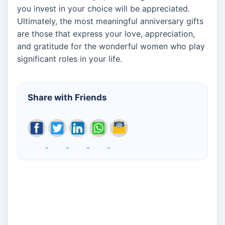
you invest in your choice will be appreciated.
Ultimately, the most meaningful anniversary gifts
are those that express your love, appreciation,
and gratitude for the wonderful women who play
significant roles in your life.
Share with Friends