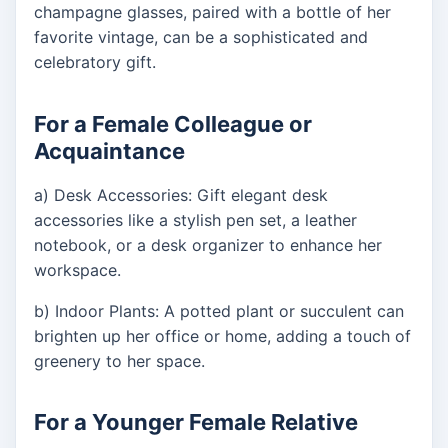
champagne glasses, paired with a bottle of her
favorite vintage, can be a sophisticated and
celebratory gift.
For a Female Colleague or
Acquaintance
a) Desk Accessories: Gift elegant desk
accessories like a stylish pen set, a leather
notebook, or a desk organizer to enhance her
workspace.
b) Indoor Plants: A potted plant or succulent can
brighten up her office or home, adding a touch of
greenery to her space.
For a Younger Female Relative