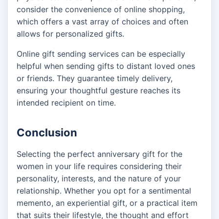
consider the convenience of online shopping,
which offers a vast array of choices and often
allows for personalized gifts.
Online gift sending services can be especially
helpful when sending gifts to distant loved ones
or friends. They guarantee timely delivery,
ensuring your thoughtful gesture reaches its
intended recipient on time.
Conclusion
Selecting the perfect anniversary gift for the
women in your life requires considering their
personality, interests, and the nature of your
relationship. Whether you opt for a sentimental
memento, an experiential gift, or a practical item
that suits their lifestyle, the thought and effort