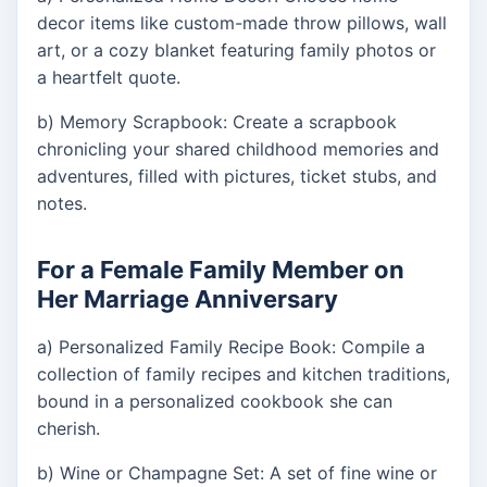
decor items like custom-made throw pillows, wall
art, or a cozy blanket featuring family photos or
a heartfelt quote.
b) Memory Scrapbook: Create a scrapbook
chronicling your shared childhood memories and
adventures, filled with pictures, ticket stubs, and
notes.
For a Female Family Member on
Her Marriage Anniversary
a) Personalized Family Recipe Book: Compile a
collection of family recipes and kitchen traditions,
bound in a personalized cookbook she can
cherish.
b) Wine or Champagne Set: A set of fine wine or