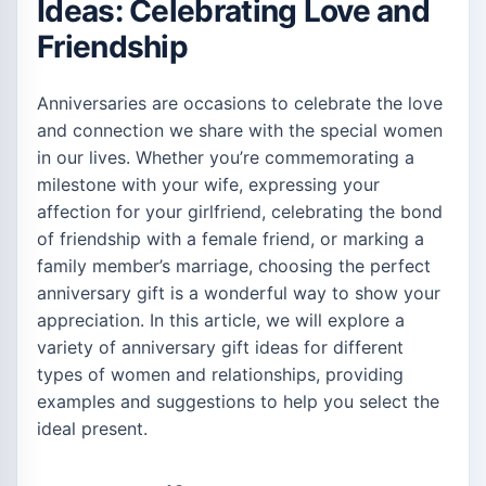
Ideas: Celebrating Love and
Friendship
Anniversaries are occasions to celebrate the love
and connection we share with the special women
in our lives. Whether you’re commemorating a
milestone with your wife, expressing your
affection for your girlfriend, celebrating the bond
of friendship with a female friend, or marking a
family member’s marriage, choosing the perfect
anniversary gift is a wonderful way to show your
appreciation. In this article, we will explore a
variety of anniversary gift ideas for different
types of women and relationships, providing
examples and suggestions to help you select the
ideal present.