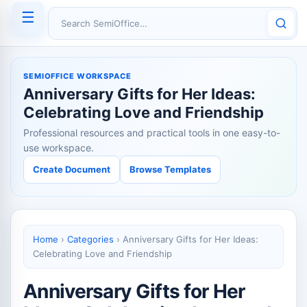
☰
Search SemiOffice
SEMIOFFICE WORKSPACE
Anniversary Gifts for Her Ideas:
Celebrating Love and Friendship
Professional resources and practical tools in one easy-to-
use workspace.
Create Document
Browse Templates
Home
›
Categories
›
Anniversary Gifts for Her Ideas:
Celebrating Love and Friendship
Anniversary Gifts for Her