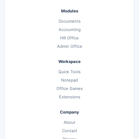
Modules
Documents
Accounting
HR Office
Admin Office
Workspace
Quick Tools
Notepad
Office Games
Extensions
Company
About
Contact