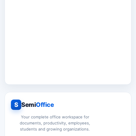
S
Semi
Office
Your complete office workspace for
documents, productivity, employees,
students and growing organizations.