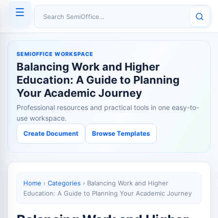
☰
Search SemiOffice
SEMIOFFICE WORKSPACE
Balancing Work and Higher
Education: A Guide to Planning
Your Academic Journey
Professional resources and practical tools in one easy-to-
use workspace.
Create Document
Browse Templates
Home
›
Categories
›
Balancing Work and Higher
Education: A Guide to Planning Your Academic Journey