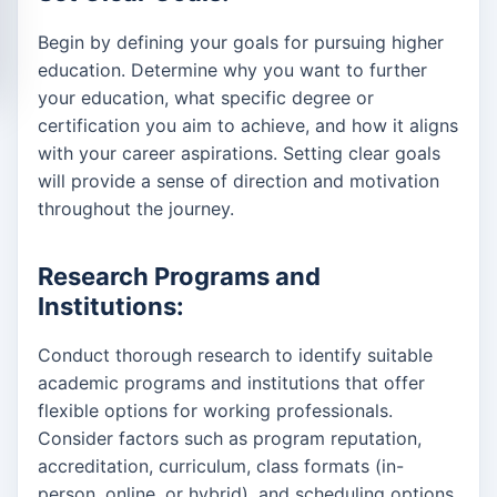
Begin by defining your goals for pursuing higher
education. Determine why you want to further
your education, what specific degree or
certification you aim to achieve, and how it aligns
with your career aspirations. Setting clear goals
will provide a sense of direction and motivation
throughout the journey.
Research Programs and
Institutions:
Conduct thorough research to identify suitable
academic programs and institutions that offer
flexible options for working professionals.
Consider factors such as program reputation,
accreditation, curriculum, class formats (in-
person, online, or hybrid), and scheduling options