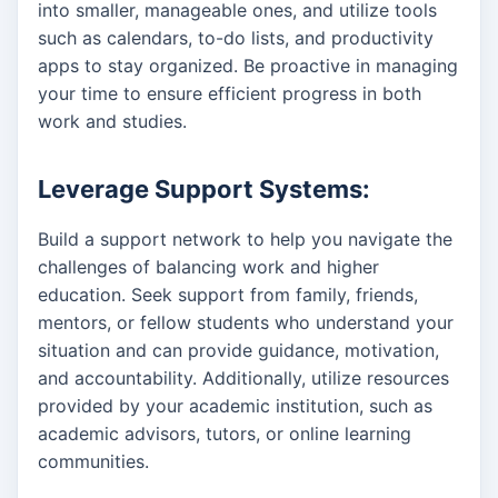
into smaller, manageable ones, and utilize tools
such as calendars, to-do lists, and productivity
apps to stay organized. Be proactive in managing
your time to ensure efficient progress in both
work and studies.
Leverage Support Systems:
Build a support network to help you navigate the
challenges of balancing work and higher
education. Seek support from family, friends,
mentors, or fellow students who understand your
situation and can provide guidance, motivation,
and accountability. Additionally, utilize resources
provided by your academic institution, such as
academic advisors, tutors, or online learning
communities.