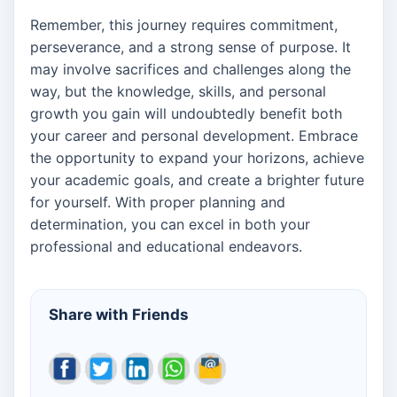
Remember, this journey requires commitment,
perseverance, and a strong sense of purpose. It
may involve sacrifices and challenges along the
way, but the knowledge, skills, and personal
growth you gain will undoubtedly benefit both
your career and personal development. Embrace
the opportunity to expand your horizons, achieve
your academic goals, and create a brighter future
for yourself. With proper planning and
determination, you can excel in both your
professional and educational endeavors.
Share with Friends