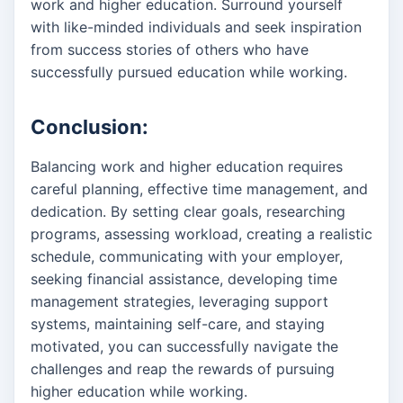
work and higher education. Surround yourself
with like-minded individuals and seek inspiration
from success stories of others who have
successfully pursued education while working.
Conclusion:
Balancing work and higher education requires
careful planning, effective time management, and
dedication. By setting clear goals, researching
programs, assessing workload, creating a realistic
schedule, communicating with your employer,
seeking financial assistance, developing time
management strategies, leveraging support
systems, maintaining self-care, and staying
motivated, you can successfully navigate the
challenges and reap the rewards of pursuing
higher education while working.