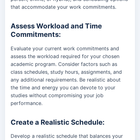
that accommodate your work commitments.
Assess Workload and Time
Commitments:
Evaluate your current work commitments and
assess the workload required for your chosen
academic program. Consider factors such as
class schedules, study hours, assignments, and
any additional requirements. Be realistic about
the time and energy you can devote to your
studies without compromising your job
performance.
Create a Realistic Schedule:
Develop a realistic schedule that balances your