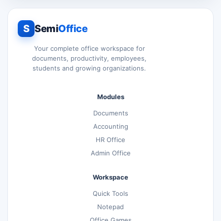
S
Semi
Office
Your complete office workspace for
documents, productivity, employees,
students and growing organizations.
Modules
Documents
Accounting
HR Office
Admin Office
Workspace
Quick Tools
Notepad
Office Games