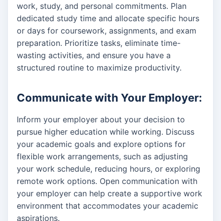
work, study, and personal commitments. Plan
dedicated study time and allocate specific hours
or days for coursework, assignments, and exam
preparation. Prioritize tasks, eliminate time-
wasting activities, and ensure you have a
structured routine to maximize productivity.
Communicate with Your Employer:
Inform your employer about your decision to
pursue higher education while working. Discuss
your academic goals and explore options for
flexible work arrangements, such as adjusting
your work schedule, reducing hours, or exploring
remote work options. Open communication with
your employer can help create a supportive work
environment that accommodates your academic
aspirations.