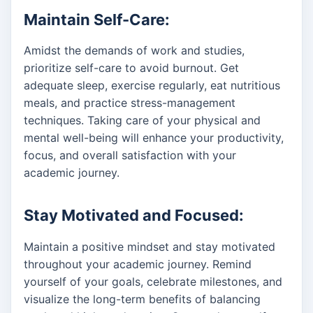
Maintain Self-Care:
Amidst the demands of work and studies,
prioritize self-care to avoid burnout. Get
adequate sleep, exercise regularly, eat nutritious
meals, and practice stress-management
techniques. Taking care of your physical and
mental well-being will enhance your productivity,
focus, and overall satisfaction with your
academic journey.
Stay Motivated and Focused:
Maintain a positive mindset and stay motivated
throughout your academic journey. Remind
yourself of your goals, celebrate milestones, and
visualize the long-term benefits of balancing