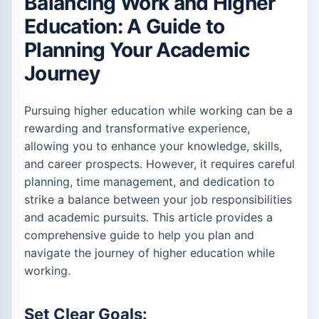
Balancing Work and Higher
Education: A Guide to
Planning Your Academic
Journey
Pursuing higher education while working can be a
rewarding and transformative experience,
allowing you to enhance your knowledge, skills,
and career prospects. However, it requires careful
planning, time management, and dedication to
strike a balance between your job responsibilities
and academic pursuits. This article provides a
comprehensive guide to help you plan and
navigate the journey of higher education while
working.
Set Clear Goals: