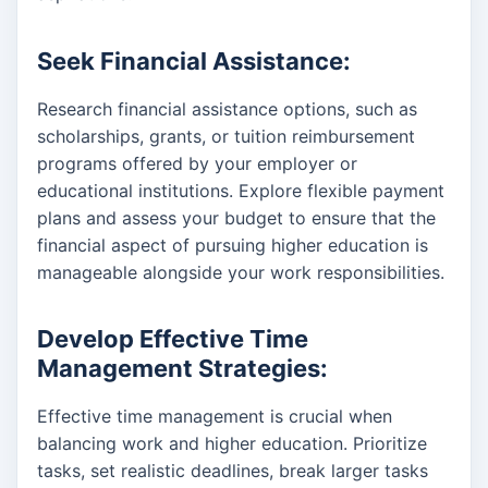
Seek Financial Assistance:
Research financial assistance options, such as
scholarships, grants, or tuition reimbursement
programs offered by your employer or
educational institutions. Explore flexible payment
plans and assess your budget to ensure that the
financial aspect of pursuing higher education is
manageable alongside your work responsibilities.
Develop Effective Time
Management Strategies:
Effective time management is crucial when
balancing work and higher education. Prioritize
tasks, set realistic deadlines, break larger tasks