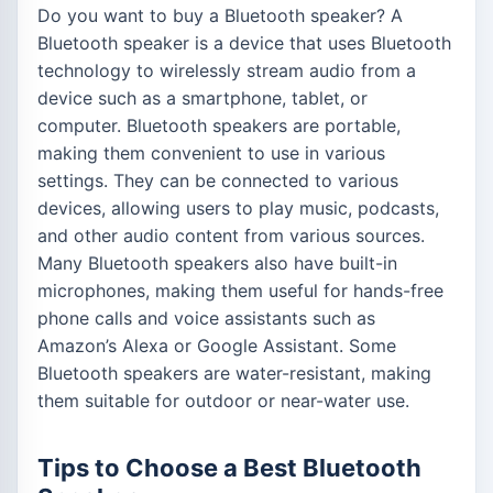
Do you want to buy a Bluetooth speaker? A
Bluetooth speaker is a device that uses Bluetooth
technology to wirelessly stream audio from a
device such as a smartphone, tablet, or
computer. Bluetooth speakers are portable,
making them convenient to use in various
settings. They can be connected to various
devices, allowing users to play music, podcasts,
and other audio content from various sources.
Many Bluetooth speakers also have built-in
microphones, making them useful for hands-free
phone calls and voice assistants such as
Amazon’s Alexa or Google Assistant. Some
Bluetooth speakers are water-resistant, making
them suitable for outdoor or near-water use.
Tips to Choose a Best Bluetooth