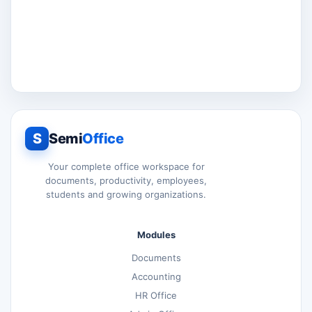
S
Semi
Office
Your complete office workspace for
documents, productivity, employees,
students and growing organizations.
Modules
Documents
Accounting
HR Office