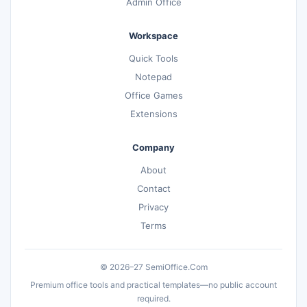
Admin Office
Workspace
Quick Tools
Notepad
Office Games
Extensions
Company
About
Contact
Privacy
Terms
© 2026–27 SemiOffice.Com
Premium office tools and practical templates—no public account
required.