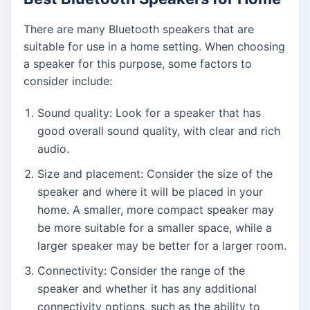
There are many Bluetooth speakers that are
suitable for use in a home setting. When choosing
a speaker for this purpose, some factors to
consider include:
Sound quality: Look for a speaker that has
good overall sound quality, with clear and rich
audio.
Size and placement: Consider the size of the
speaker and where it will be placed in your
home. A smaller, more compact speaker may
be more suitable for a smaller space, while a
larger speaker may be better for a larger room.
Connectivity: Consider the range of the
speaker and whether it has any additional
connectivity options, such as the ability to