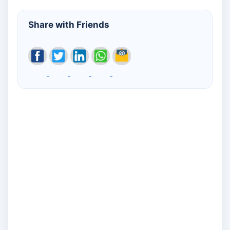
Share with Friends