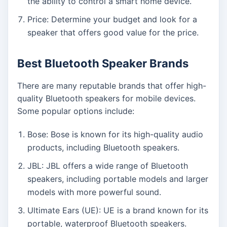
the ability to control a smart home device.
Price: Determine your budget and look for a
speaker that offers good value for the price.
Best Bluetooth Speaker Brands
There are many reputable brands that offer high-
quality Bluetooth speakers for mobile devices.
Some popular options include:
Bose: Bose is known for its high-quality audio
products, including Bluetooth speakers.
JBL: JBL offers a wide range of Bluetooth
speakers, including portable models and larger
models with more powerful sound.
Ultimate Ears (UE): UE is a brand known for its
portable, waterproof Bluetooth speakers.