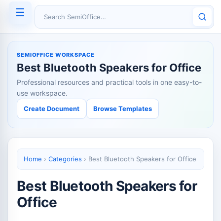
☰
Search SemiOffice
SEMIOFFICE WORKSPACE
Best Bluetooth Speakers for Office
Professional resources and practical tools in one easy-to-
use workspace.
Create Document
Browse Templates
Home
›
Categories
›
Best Bluetooth Speakers for Office
Best Bluetooth Speakers for
Office