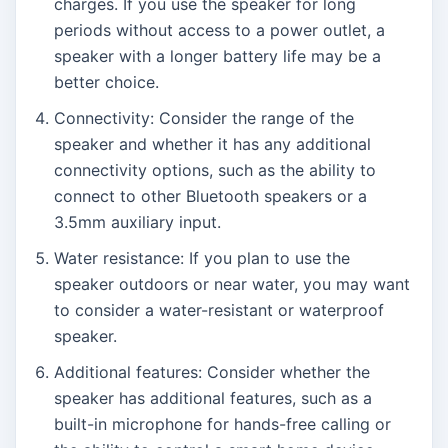
charges. If you use the speaker for long
periods without access to a power outlet, a
speaker with a longer battery life may be a
better choice.
Connectivity: Consider the range of the
speaker and whether it has any additional
connectivity options, such as the ability to
connect to other Bluetooth speakers or a
3.5mm auxiliary input.
Water resistance: If you plan to use the
speaker outdoors or near water, you may want
to consider a water-resistant or waterproof
speaker.
Additional features: Consider whether the
speaker has additional features, such as a
built-in microphone for hands-free calling or