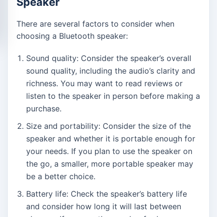
Speaker
There are several factors to consider when
choosing a Bluetooth speaker:
Sound quality: Consider the speaker’s overall
sound quality, including the audio’s clarity and
richness. You may want to read reviews or
listen to the speaker in person before making a
purchase.
Size and portability: Consider the size of the
speaker and whether it is portable enough for
your needs. If you plan to use the speaker on
the go, a smaller, more portable speaker may
be a better choice.
Battery life: Check the speaker’s battery life
and consider how long it will last between