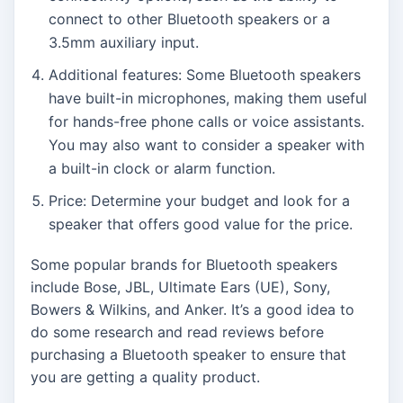
connect to other Bluetooth speakers or a
3.5mm auxiliary input.
Additional features: Some Bluetooth speakers
have built-in microphones, making them useful
for hands-free phone calls or voice assistants.
You may also want to consider a speaker with
a built-in clock or alarm function.
Price: Determine your budget and look for a
speaker that offers good value for the price.
Some popular brands for Bluetooth speakers
include Bose, JBL, Ultimate Ears (UE), Sony,
Bowers & Wilkins, and Anker. It’s a good idea to
do some research and read reviews before
purchasing a Bluetooth speaker to ensure that
you are getting a quality product.