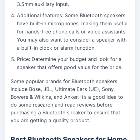
3.5mm auxiliary input.
Additional features: Some Bluetooth speakers
have built-in microphones, making them useful
for hands-free phone calls or voice assistants.
You may also want to consider a speaker with
a built-in clock or alarm function.
Price: Determine your budget and look for a
speaker that offers good value for the price.
Some popular brands for Bluetooth speakers
include Bose, JBL, Ultimate Ears (UE), Sony,
Bowers & Wilkins, and Anker. It’s a good idea to
do some research and read reviews before
purchasing a Bluetooth speaker to ensure that
you are getting a quality product.
Best Bluetooth Speakers for Home