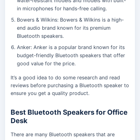
water-resistant models and models with built-
in microphones for hands-free calling.
Bowers & Wilkins: Bowers & Wilkins is a high-
end audio brand known for its premium
Bluetooth speakers.
Anker: Anker is a popular brand known for its
budget-friendly Bluetooth speakers that offer
good value for the price.
It’s a good idea to do some research and read
reviews before purchasing a Bluetooth speaker to
ensure you get a quality product.
Best Bluetooth Speakers for Office
Desk
There are many Bluetooth speakers that are