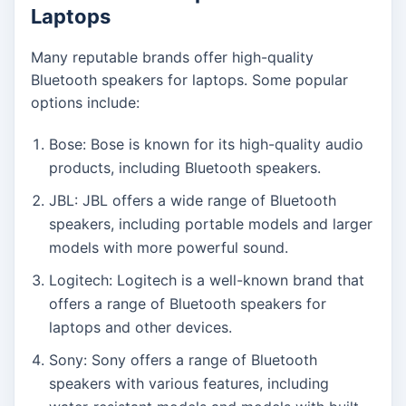
Laptops
Many reputable brands offer high-quality
Bluetooth speakers for laptops. Some popular
options include:
Bose: Bose is known for its high-quality audio
products, including Bluetooth speakers.
JBL: JBL offers a wide range of Bluetooth
speakers, including portable models and larger
models with more powerful sound.
Logitech: Logitech is a well-known brand that
offers a range of Bluetooth speakers for
laptops and other devices.
Sony: Sony offers a range of Bluetooth
speakers with various features, including