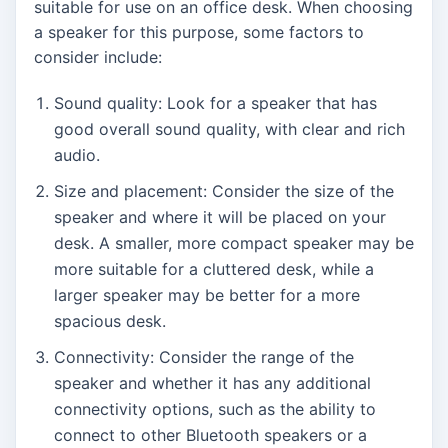
suitable for use on an office desk. When choosing
a speaker for this purpose, some factors to
consider include:
Sound quality: Look for a speaker that has
good overall sound quality, with clear and rich
audio.
Size and placement: Consider the size of the
speaker and where it will be placed on your
desk. A smaller, more compact speaker may be
more suitable for a cluttered desk, while a
larger speaker may be better for a more
spacious desk.
Connectivity: Consider the range of the
speaker and whether it has any additional
connectivity options, such as the ability to
connect to other Bluetooth speakers or a