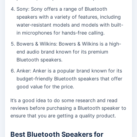
Sony: Sony offers a range of Bluetooth
speakers with a variety of features, including
water-resistant models and models with built-
in microphones for hands-free calling.
Bowers & Wilkins: Bowers & Wilkins is a high-
end audio brand known for its premium
Bluetooth speakers.
Anker: Anker is a popular brand known for its
budget-friendly Bluetooth speakers that offer
good value for the price.
It’s a good idea to do some research and read
reviews before purchasing a Bluetooth speaker to
ensure that you are getting a quality product.
Best Bluetooth Speakers for