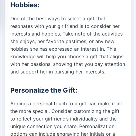
Hobbies:
One of the best ways to select a gift that
resonates with your girlfriend is to consider her
interests and hobbies. Take note of the activities
she enjoys, her favorite pastimes, or any new
hobbies she has expressed an interest in. This
knowledge will help you choose a gift that aligns
with her passions, showing that you pay attention
and support her in pursuing her interests.
Personalize the Gift:
Adding a personal touch to a gift can make it all
the more special. Consider customizing the gift
to reflect your girlfriend’s individuality and the
unique connection you share. Personalization
options can include engraving her initials or a