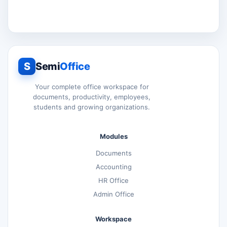
S
Semi
Office
Your complete office workspace for
documents, productivity, employees,
students and growing organizations.
Modules
Documents
Accounting
HR Office
Admin Office
Workspace