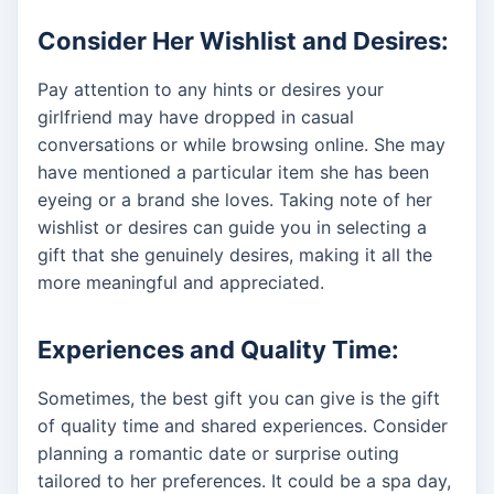
Consider Her Wishlist and Desires:
Pay attention to any hints or desires your
girlfriend may have dropped in casual
conversations or while browsing online. She may
have mentioned a particular item she has been
eyeing or a brand she loves. Taking note of her
wishlist or desires can guide you in selecting a
gift that she genuinely desires, making it all the
more meaningful and appreciated.
Experiences and Quality Time:
Sometimes, the best gift you can give is the gift
of quality time and shared experiences. Consider
planning a romantic date or surprise outing
tailored to her preferences. It could be a spa day,