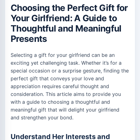
Choosing the Perfect Gift for
Your Girlfriend: A Guide to
Thoughtful and Meaningful
Presents
Selecting a gift for your girlfriend can be an
exciting yet challenging task. Whether it’s for a
special occasion or a surprise gesture, finding the
perfect gift that conveys your love and
appreciation requires careful thought and
consideration. This article aims to provide you
with a guide to choosing a thoughtful and
meaningful gift that will delight your girlfriend
and strengthen your bond.
Understand Her Interests and