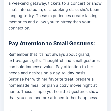
a weekend getaway, tickets to a concert or show
she’s interested in, or a cooking class she’s been
longing to try. These experiences create lasting
memories and allow you to strengthen your
connection.
Pay Attention to Small Gestures:
Remember that it’s not always about grand,
extravagant gifts. Thoughtful and small gestures
can hold immense value. Pay attention to her
needs and desires on a day-to-day basis.
Surprise her with her favorite treat, prepare a
homemade meal, or plan a cozy movie night at
home. These simple yet heartfelt gestures show
that you care and are attuned to her happiness.