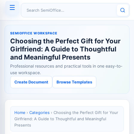
☰
Search SemiOffice
SEMIOFFICE WORKSPACE
Choosing the Perfect Gift for Your
Girlfriend: A Guide to Thoughtful
and Meaningful Presents
Professional resources and practical tools in one easy-to-
use workspace.
Create Document
Browse Templates
Home
›
Categories
›
Choosing the Perfect Gift for Your
Girlfriend: A Guide to Thoughtful and Meaningful
Presents