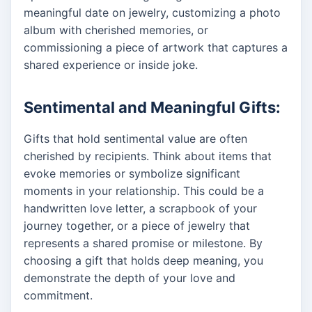
meaningful date on jewelry, customizing a photo
album with cherished memories, or
commissioning a piece of artwork that captures a
shared experience or inside joke.
Sentimental and Meaningful Gifts:
Gifts that hold sentimental value are often
cherished by recipients. Think about items that
evoke memories or symbolize significant
moments in your relationship. This could be a
handwritten love letter, a scrapbook of your
journey together, or a piece of jewelry that
represents a shared promise or milestone. By
choosing a gift that holds deep meaning, you
demonstrate the depth of your love and
commitment.