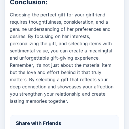
Conclusion:
Choosing the perfect gift for your girlfriend
requires thoughtfulness, consideration, and a
genuine understanding of her preferences and
desires. By focusing on her interests,
personalizing the gift, and selecting items with
sentimental value, you can create a meaningful
and unforgettable gift-giving experience.
Remember, it’s not just about the material item
but the love and effort behind it that truly
matters. By selecting a gift that reflects your
deep connection and showcases your affection,
you strengthen your relationship and create
lasting memories together.
Share with Friends