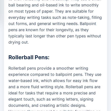
ball bearing and oil-based ink to write smoothly
on most types of paper. They are suitable for
everyday writing tasks such as note-taking, filling
out forms, and general writing needs. Ballpoint
pens are known for their longevity, as they
typically last longer than other pen types without
drying out.
Rollerball Pens:
Rollerball pens provide a smoother writing
experience compared to ballpoint pens. They use
water-based ink, which allows for easy ink flow
and a more fluid writing style. Rollerball pens are
ideal for tasks that require a more precise and
elegant touch, such as writing letters, signing
documents, and creating artistic designs.