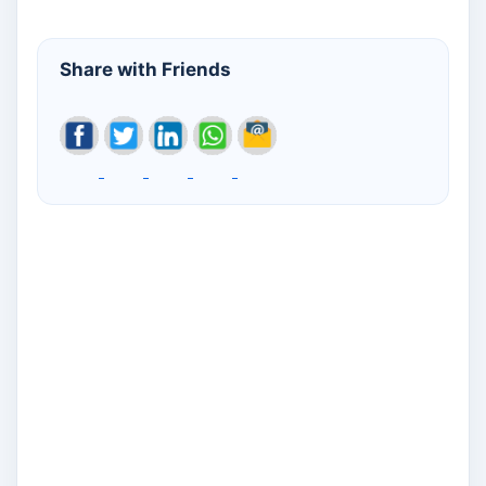
Share with Friends