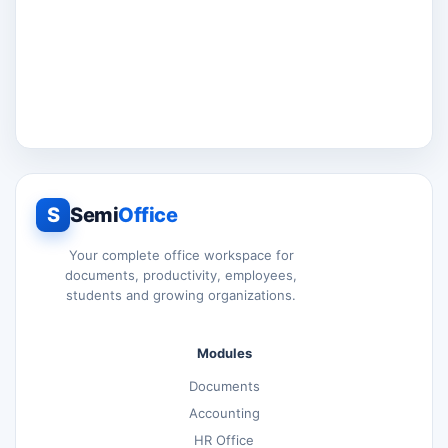
S
Semi
Office
Your complete office workspace for
documents, productivity, employees,
students and growing organizations.
Modules
Documents
Accounting
HR Office