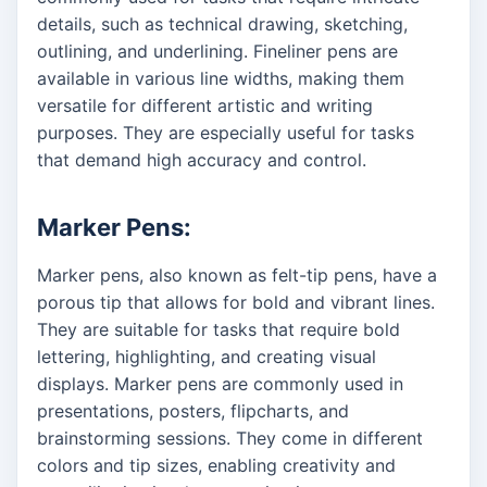
details, such as technical drawing, sketching,
outlining, and underlining. Fineliner pens are
available in various line widths, making them
versatile for different artistic and writing
purposes. They are especially useful for tasks
that demand high accuracy and control.
Marker Pens:
Marker pens, also known as felt-tip pens, have a
porous tip that allows for bold and vibrant lines.
They are suitable for tasks that require bold
lettering, highlighting, and creating visual
displays. Marker pens are commonly used in
presentations, posters, flipcharts, and
brainstorming sessions. They come in different
colors and tip sizes, enabling creativity and