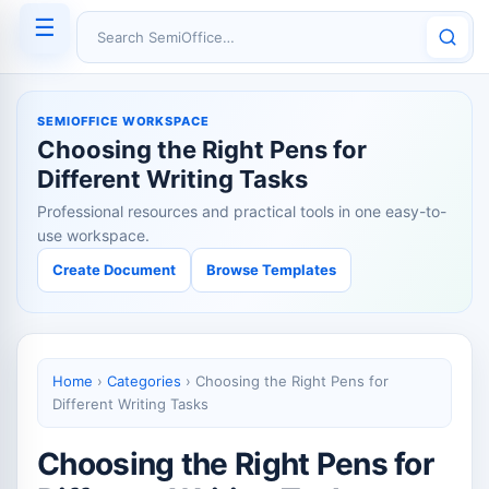
☰
Search SemiOffice
SEMIOFFICE WORKSPACE
Choosing the Right Pens for
Different Writing Tasks
Professional resources and practical tools in one easy-to-
use workspace.
Create Document
Browse Templates
Home
›
Categories
›
Choosing the Right Pens for
Different Writing Tasks
Choosing the Right Pens for