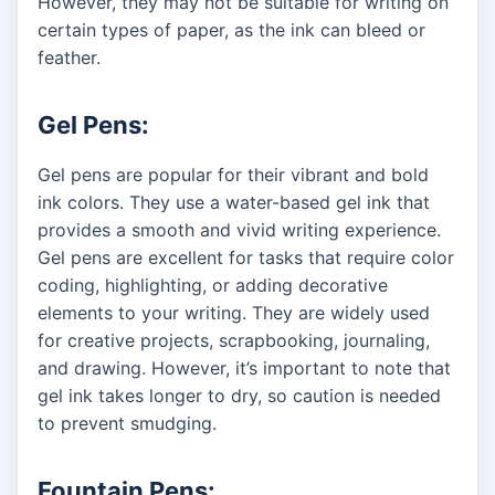
However, they may not be suitable for writing on
certain types of paper, as the ink can bleed or
feather.
Gel Pens:
Gel pens are popular for their vibrant and bold
ink colors. They use a water-based gel ink that
provides a smooth and vivid writing experience.
Gel pens are excellent for tasks that require color
coding, highlighting, or adding decorative
elements to your writing. They are widely used
for creative projects, scrapbooking, journaling,
and drawing. However, it’s important to note that
gel ink takes longer to dry, so caution is needed
to prevent smudging.
Fountain Pens: