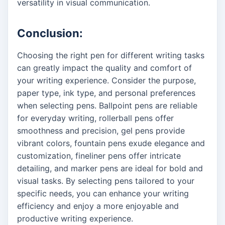
versatility in visual communication.
Conclusion:
Choosing the right pen for different writing tasks
can greatly impact the quality and comfort of
your writing experience. Consider the purpose,
paper type, ink type, and personal preferences
when selecting pens. Ballpoint pens are reliable
for everyday writing, rollerball pens offer
smoothness and precision, gel pens provide
vibrant colors, fountain pens exude elegance and
customization, fineliner pens offer intricate
detailing, and marker pens are ideal for bold and
visual tasks. By selecting pens tailored to your
specific needs, you can enhance your writing
efficiency and enjoy a more enjoyable and
productive writing experience.