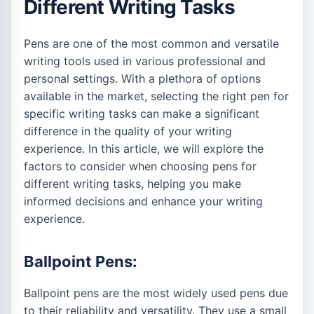
Different Writing Tasks
Pens are one of the most common and versatile
writing tools used in various professional and
personal settings. With a plethora of options
available in the market, selecting the right pen for
specific writing tasks can make a significant
difference in the quality of your writing
experience. In this article, we will explore the
factors to consider when choosing pens for
different writing tasks, helping you make
informed decisions and enhance your writing
experience.
Ballpoint Pens:
Ballpoint pens are the most widely used pens due
to their reliability and versatility. They use a small