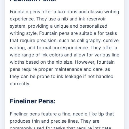
Fountain pens offer a luxurious and classic writing
experience. They use a nib and ink reservoir
system, providing a unique and personalized
writing style. Fountain pens are suitable for tasks
that require precision, such as calligraphy, cursive
writing, and formal correspondence. They offer a
wide range of ink colors and allow for various line
widths based on the nib size. However, fountain
pens require proper maintenance and care, as
they can be prone to ink leakage if not handled
correctly.
Fineliner Pens:
Fineliner pens feature a fine, needle-like tip that
produces thin and precise lines. They are
commonly used for tasks that require intricate