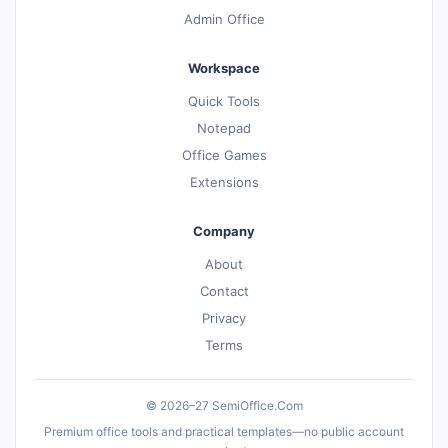
Admin Office
Workspace
Quick Tools
Notepad
Office Games
Extensions
Company
About
Contact
Privacy
Terms
© 2026–27 SemiOffice.Com
Premium office tools and practical templates—no public account