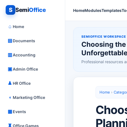
S
Semi
Office
Home
Modules
Templates
To
⌂
Home
SEMIOFFICE WORKSPACE
▤
Documents
Choosing the 
Unforgettable
▥
Accounting
Professional resources a
▣
Admin Office
♟
HR Office
Home
›
Catego
◖
Marketing Office
Choos
▦
Events
Plann
♜
Office Games