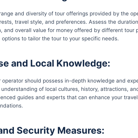
ange and diversity of tour offerings provided by the opera
erests, travel style, and preferences. Assess the duratio
, and overall value for money offered by different tour p
options to tailor the tour to your specific needs.
se and Local Knowledge:
ur operator should possess in-depth knowledge and exper
r understanding of local cultures, history, attractions,
enced guides and experts that can enhance your travel
ndations.
and Security Measures: