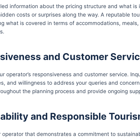
led information about the pricing structure and what is 
idden costs or surprises along the way. A reputable tour
ning what is covered in terms of accommodations, meals, t
s.
siveness and Customer Servic
ur operator’s responsiveness and customer service. Inq
s, and willingness to address your queries and concerns
roughout the planning process and provide ongoing suppo
ability and Responsible Touris
 operator that demonstrates a commitment to sustainab