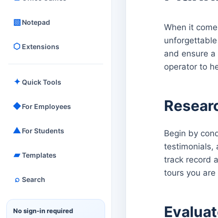
▧
Notepad
When it comes 
unforgettable 
⬡
Extensions
and ensure a 
operator to h
✦
Quick Tools
Resear
◆
For Employees
▲
For Students
Begin by cond
testimonials,
▰
Templates
track record 
tours you are 
⌕
Search
Evaluat
No sign-in required