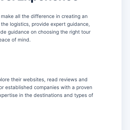
 make all the difference in creating an
 the logistics, provide expert guidance,
ide guidance on choosing the right tour
eace of mind.
lore their websites, read reviews and
 for established companies with a proven
xpertise in the destinations and types of