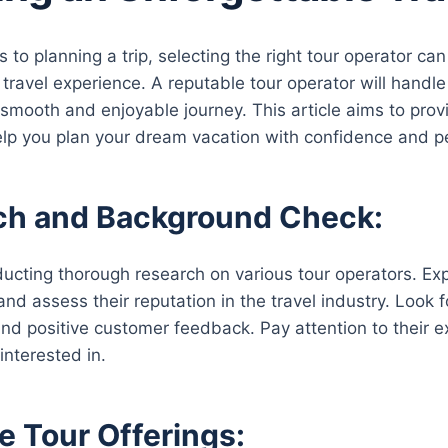
to planning a trip, selecting the right tour operator can
travel experience. A reputable tour operator will handle
smooth and enjoyable journey. This article aims to prov
elp you plan your dream vacation with confidence and p
ch and Background Check:
ucting thorough research on various tour operators. Exp
 and assess their reputation in the travel industry. Look
and positive customer feedback. Pay attention to their e
interested in.
e Tour Offerings: