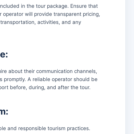
included in the tour package. Ensure that
 operator will provide transparent pricing,
ransportation, activities, and any
e:
uire about their communication channels,
 promptly. A reliable operator should be
rt before, during, and after the tour.
m:
le and responsible tourism practices.