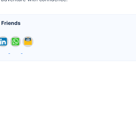
 Friends