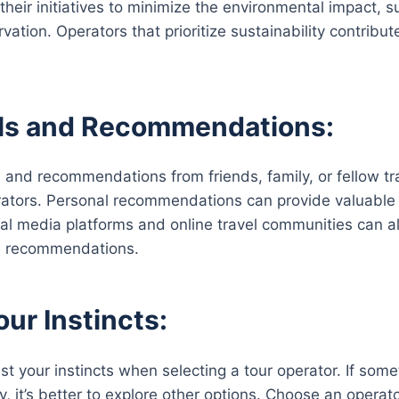
 their initiatives to minimize the environmental impact,
rvation. Operators that prioritize sustainability contribu
als and Recommendations:
s and recommendations from friends, family, or fellow t
rators. Personal recommendations can provide valuable
ial media platforms and online travel communities can al
 recommendations.
our Instincts:
ust your instincts when selecting a tour operator. If som
ity, it’s better to explore other options. Choose an opera