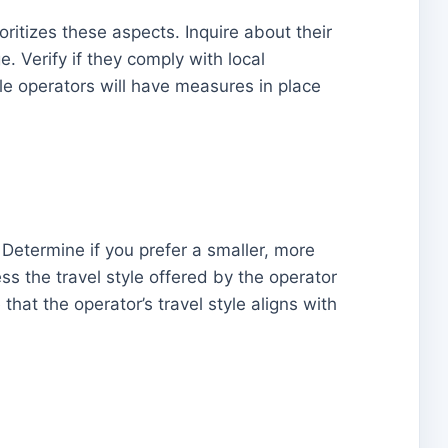
oritizes these aspects. Inquire about their
 Verify if they comply with local
le operators will have measures in place
 Determine if you prefer a smaller, more
ss the travel style offered by the operator
that the operator’s travel style aligns with