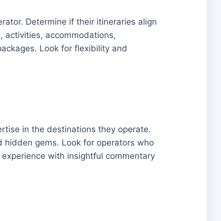
tor. Determine if their itineraries align
n, activities, accommodations,
ackages. Look for flexibility and
tise in the destinations they operate.
 and hidden gems. Look for operators who
 experience with insightful commentary