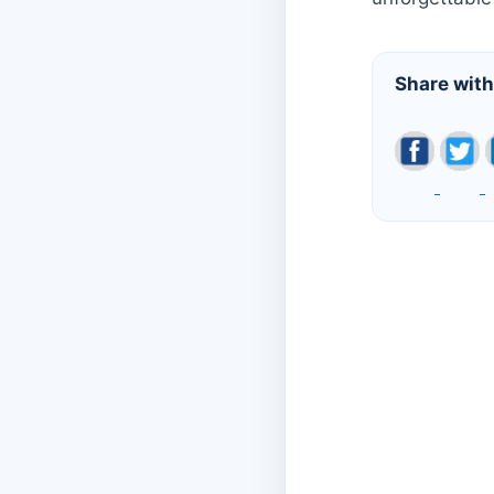
Share with