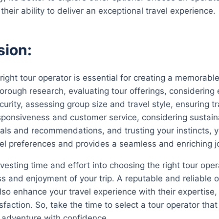
their ability to deliver an exceptional travel experience.
sion:
right tour operator is essential for creating a memorabl
orough research, evaluating tour offerings, considering e
urity, assessing group size and travel style, ensuring t
sponsiveness and customer service, considering sustaina
rals and recommendations, and trusting your instincts, yo
vel preferences and provides a seamless and enriching j
sting time and effort into choosing the right tour operat
s and enjoyment of your trip. A reputable and reliable op
lso enhance your travel experience with their expertis
sfaction. So, take the time to select a tour operator th
 adventure with confidence.