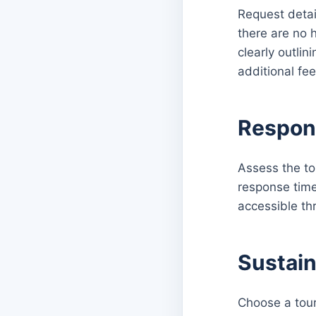
Request detai
there are no h
clearly outli
additional fee
Respon
Assess the to
response time
accessible th
Sustain
Choose a tour