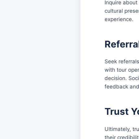
Inquire about
cultural prese
experience.
Referr
Seek referral
with tour ope
decision. Soc
feedback and
Trust Y
Ultimately, tr
their credibil