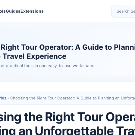
ols
Guides
Extensions
Search Se
Right Tour Operator: A Guide to Plann
 Travel Experience
nd practical tools in one easy-to-use workspace.
ries
›
Choosing the Right Tour Operator: A Guide to Planning an Unforg
ing the Right Tour Opera
ing an Unforgettable Tr