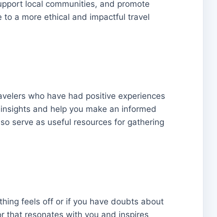
 support local communities, and promote
te to a more ethical and impactful travel
ravelers who have had positive experiences
 insights and help you make an informed
so serve as useful resources for gathering
ething feels off or if you have doubts about
tor that resonates with you and inspires