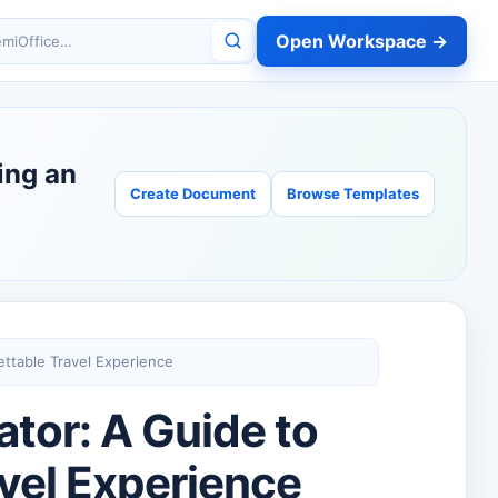
Open Workspace →
miOffice
ing an
Create Document
Browse Templates
ettable Travel Experience
tor: A Guide to
avel Experience