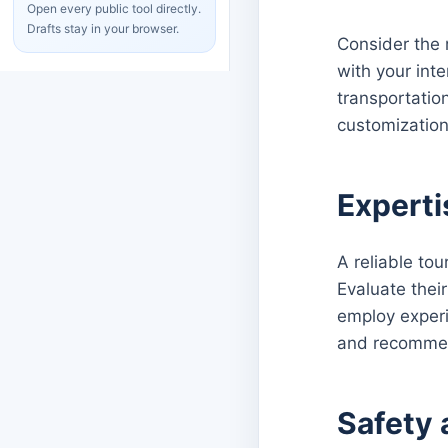
Open every public tool directly.
Drafts stay in your browser.
Consider the r
with your int
transportation
customization 
Experti
A reliable to
Evaluate thei
employ experi
and recomme
Safety 