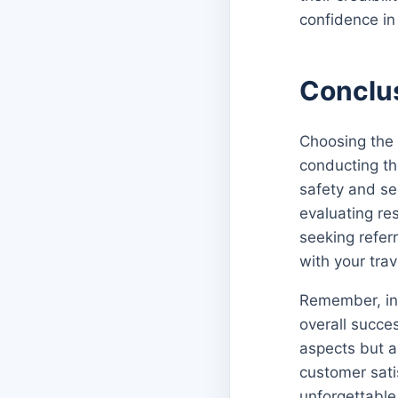
confidence in 
Conclu
Choosing the 
conducting th
safety and sec
evaluating re
seeking refer
with your tra
Remember, inve
overall succes
aspects but a
customer sati
unforgettable