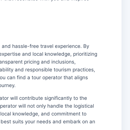
e and hassle-free travel experience. By
xpertise and local knowledge, prioritizing
ransparent pricing and inclusions,
bility and responsible tourism practices,
u can find a tour operator that aligns
ourney.
or will contribute significantly to the
erator will not only handle the logistical
e, local knowledge, and commitment to
at best suits your needs and embark on an