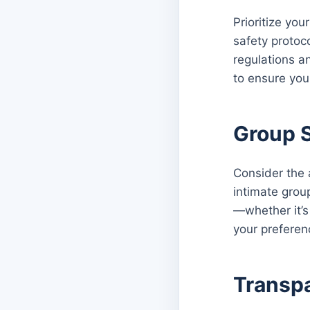
Prioritize you
safety protoc
regulations a
to ensure you
Group S
Consider the 
intimate group
—whether it’s 
your preferen
Transpa