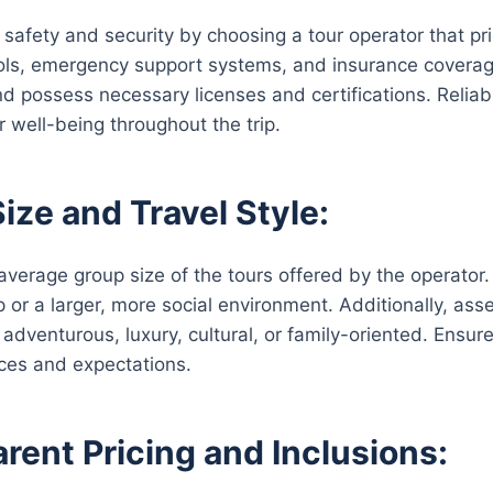
r safety and security by choosing a tour operator that pri
ols, emergency support systems, and insurance coverage.
nd possess necessary licenses and certifications. Reliab
r well-being throughout the trip.
ize and Travel Style:
average group size of the tours offered by the operator.
 or a larger, more social environment. Additionally, asse
adventurous, luxury, cultural, or family-oriented. Ensure 
ces and expectations.
rent Pricing and Inclusions: