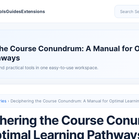
ols
Guides
Extensions
Search Se
the Course Conundrum: A Manual for 
hways
nd practical tools in one easy-to-use workspace.
ries
›
Deciphering the Course Conundrum: A Manual for Optimal Learni
hering the Course Con
ptimal Learning Pathway