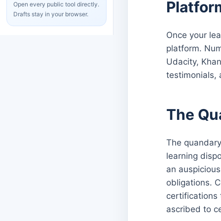
Platfor
Open every public tool directly.
Drafts stay in your browser.
Once your lea
platform. Num
Udacity, Khan
testimonials,
The Qu
The quandary 
learning disp
an auspicious
obligations. 
certification
ascribed to c