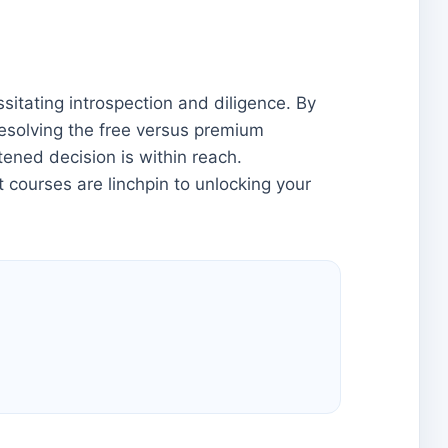
itating introspection and diligence. By
 resolving the free versus premium
ened decision is within reach.
 courses are linchpin to unlocking your