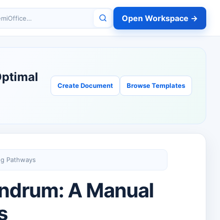
Open Workspace →
miOffice
Optimal
Create Document
Browse Templates
ng Pathways
undrum: A Manual
s