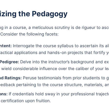
izing the Pedagogy
ng in a course, a meticulous scrutiny is de rigueur to as
 Consider the following facets:
ntent:
Interrogate the course syllabus to ascertain its a
actical applications and hands-on projects that fortify
 Pedigree:
Delve into the instructor’s background and ex
wield considerable influence over the caliber of your l
d Ratings:
Peruse testimonials from prior students to g
edback pertaining to the course structure, materials, 
ons:
If credentials hold sway in your professional traject
certification upon fruition.