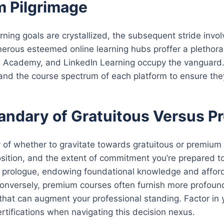
m Pilgrimage
rning goals are crystallized, the subsequent stride invol
erous esteemed online learning hubs proffer a plethora 
 Academy, and LinkedIn Learning occupy the vanguard. D
 and the course spectrum of each platform to ensure they
andary of Gratuitous Versus 
of whether to gravitate towards gratuitous or premium c
osition, and the extent of commitment you’re prepared t
 prologue, endowing foundational knowledge and affordin
Conversely, premium courses often furnish more profound 
s that can augment your professional standing. Factor in 
ertifications when navigating this decision nexus.