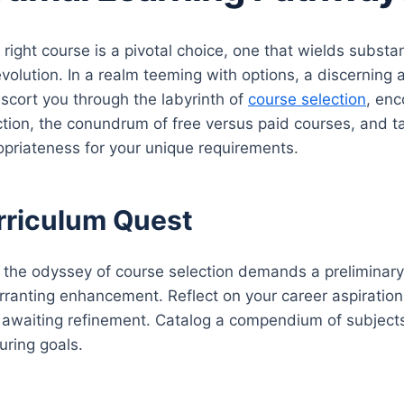
 right course is a pivotal choice, one that wields substa
evolution. In a realm teeming with options, a discerni
escort you through the labyrinth of
course selection
, enc
ction, the conundrum of free versus paid courses, and ta
opriateness for your unique requirements.
rriculum Quest
the odyssey of course selection demands a preliminary e
ranting enhancement. Reflect on your career aspirations
ls awaiting refinement. Catalog a compendium of subject
uring goals.