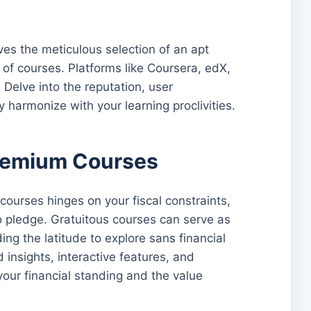
ves the meticulous selection of an apt
of courses. Platforms like Coursera, edX,
elve into the reputation, user
 harmonize with your learning proclivities.
Premium Courses
ourses hinges on your fiscal constraints,
o pledge. Gratuitous courses can serve as
g the latitude to explore sans financial
insights, interactive features, and
your financial standing and the value