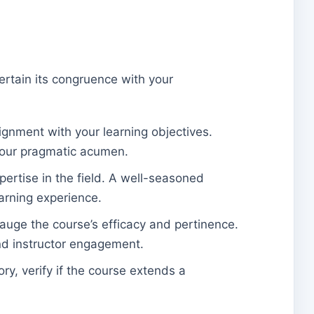
certain its congruence with your
lignment with your learning objectives.
 your pragmatic acumen.
pertise in the field. A well-seasoned
earning experience.
auge the course’s efficacy and pertinence.
and instructor engagement.
ory, verify if the course extends a