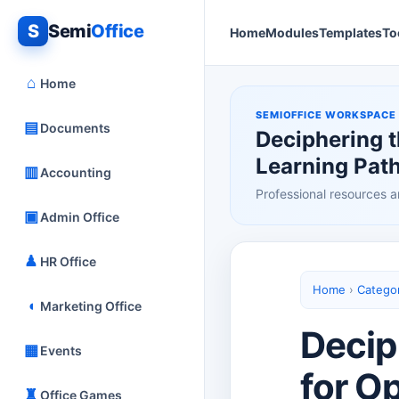
S
Semi
Office
Home
Modules
Templates
To
⌂
Home
SEMIOFFICE WORKSPACE
▤
Documents
Deciphering 
Learning Pat
▥
Accounting
Professional resources a
▣
Admin Office
♟
HR Office
Home
›
Catego
◖
Marketing Office
Decip
▦
Events
for O
♜
Office Games