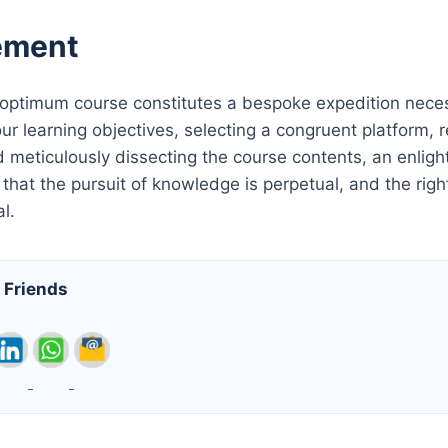
ement
 optimum course constitutes a bespoke expedition necess
our learning objectives, selecting a congruent platform,
 meticulously dissecting the course contents, an enlight
hat the pursuit of knowledge is perpetual, and the right
al.
 Friends