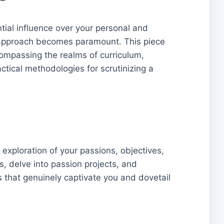
ntial influence over your personal and
ng approach becomes paramount. This piece
ompassing the realms of curriculum,
ctical methodologies for scrutinizing a
xploration of your passions, objectives,
, delve into passion projects, and
s that genuinely captivate you and dovetail