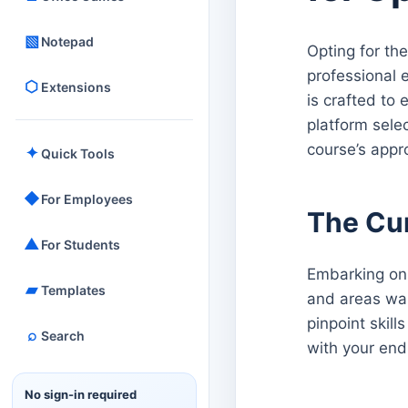
▧
Notepad
Opting for the
professional 
⬡
Extensions
is crafted to 
platform sele
course’s appr
✦
Quick Tools
◆
For Employees
The Cu
▲
For Students
Embarking on 
▰
Templates
and areas war
pinpoint skil
⌕
Search
with your end
No sign-in required