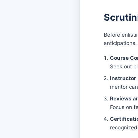
Scrutin
Before enlisti
anticipations.
Course Co
Seek out pr
Instructor
mentor can 
Reviews an
Focus on fe
Certificati
recognized 