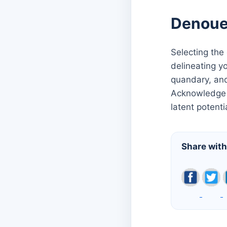
Denou
Selecting the
delineating y
quandary, and
Acknowledge t
latent potenti
Share with