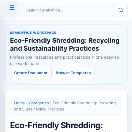
☰
Search SemiOffice
SEMIOFFICE WORKSPACE
Eco-Friendly Shredding: Recycling
and Sustainability Practices
Professional resources and practical tools in one easy-to-
use workspace.
Create Document
Browse Templates
Home
›
Categories
›
Eco-Friendly Shredding: Recycling
and Sustainability Practices
Eco-Friendly Shredding: