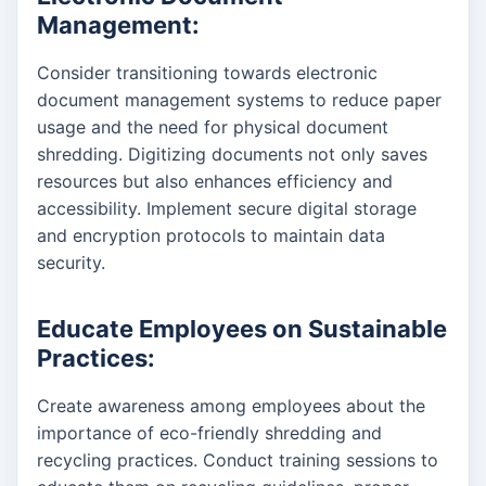
Management:
Consider transitioning towards electronic
document management systems to reduce paper
usage and the need for physical document
shredding. Digitizing documents not only saves
resources but also enhances efficiency and
accessibility. Implement secure digital storage
and encryption protocols to maintain data
security.
Educate Employees on Sustainable
Practices:
Create awareness among employees about the
importance of eco-friendly shredding and
recycling practices. Conduct training sessions to