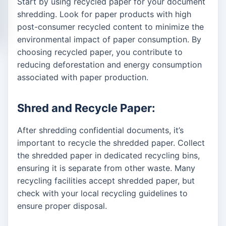
Start by using recycled paper for your document
shredding. Look for paper products with high
post-consumer recycled content to minimize the
environmental impact of paper consumption. By
choosing recycled paper, you contribute to
reducing deforestation and energy consumption
associated with paper production.
Shred and Recycle Paper:
After shredding confidential documents, it’s
important to recycle the shredded paper. Collect
the shredded paper in dedicated recycling bins,
ensuring it is separate from other waste. Many
recycling facilities accept shredded paper, but
check with your local recycling guidelines to
ensure proper disposal.