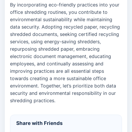
By incorporating eco-friendly practices into your
office shredding routines, you contribute to
environmental sustainability while maintaining
data security. Adopting recycled paper, recycling
shredded documents, seeking certified recycling
services, using energy-saving shredders,
repurposing shredded paper, embracing
electronic document management, educating
employees, and continually assessing and
improving practices are all essential steps
towards creating a more sustainable office
environment. Together, let’s prioritize both data
security and environmental responsibility in our
shredding practices.
Share with Friends