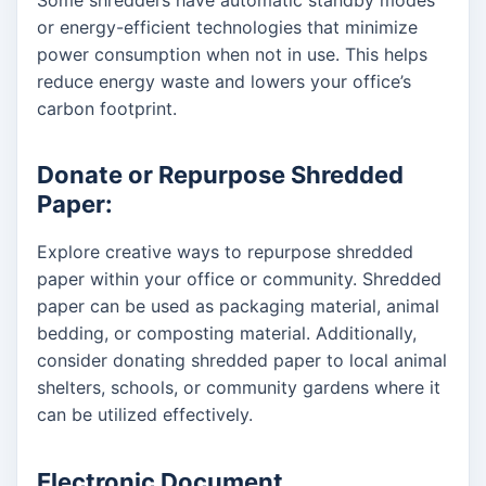
or energy-efficient technologies that minimize
power consumption when not in use. This helps
reduce energy waste and lowers your office’s
carbon footprint.
Donate or Repurpose Shredded
Paper:
Explore creative ways to repurpose shredded
paper within your office or community. Shredded
paper can be used as packaging material, animal
bedding, or composting material. Additionally,
consider donating shredded paper to local animal
shelters, schools, or community gardens where it
can be utilized effectively.
Electronic Document