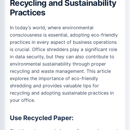
Recycling and Sustainability
Practices
In today’s world, where environmental
consciousness is essential, adopting eco-friendly
practices in every aspect of business operations
is crucial. Office shredders play a significant role
in data security, but they can also contribute to
environmental sustainability through proper
recycling and waste management. This article
explores the importance of eco-friendly
shredding and provides valuable tips for
recycling and adopting sustainable practices in
your office.
Use Recycled Paper: