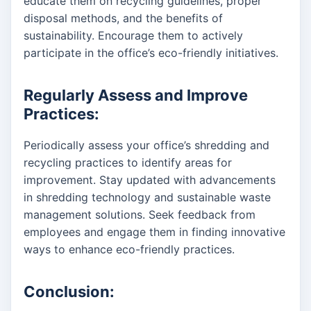
educate them on recycling guidelines, proper
disposal methods, and the benefits of
sustainability. Encourage them to actively
participate in the office’s eco-friendly initiatives.
Regularly Assess and Improve
Practices:
Periodically assess your office’s shredding and
recycling practices to identify areas for
improvement. Stay updated with advancements
in shredding technology and sustainable waste
management solutions. Seek feedback from
employees and engage them in finding innovative
ways to enhance eco-friendly practices.
Conclusion: