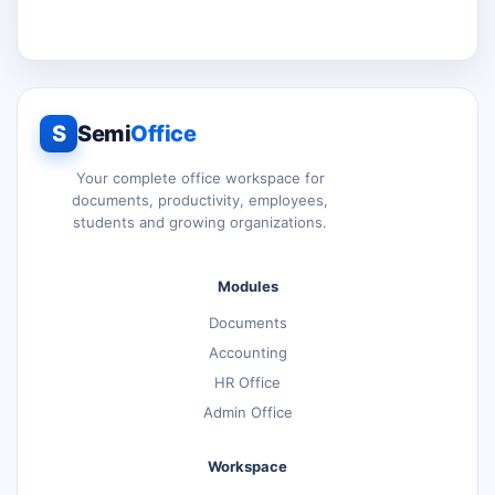
S
Semi
Office
Your complete office workspace for
documents, productivity, employees,
students and growing organizations.
Modules
Documents
Accounting
HR Office
Admin Office
Workspace