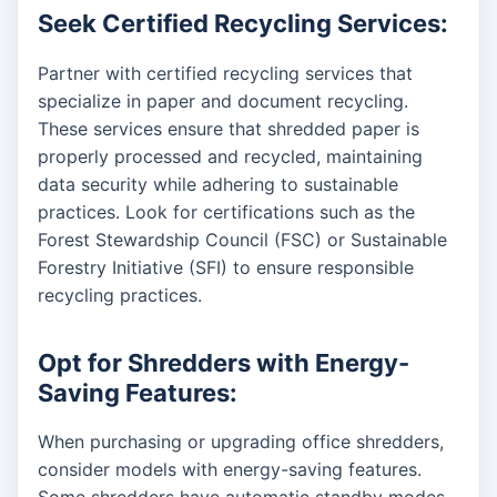
Seek Certified Recycling Services:
Partner with certified recycling services that
specialize in paper and document recycling.
These services ensure that shredded paper is
properly processed and recycled, maintaining
data security while adhering to sustainable
practices. Look for certifications such as the
Forest Stewardship Council (FSC) or Sustainable
Forestry Initiative (SFI) to ensure responsible
recycling practices.
Opt for Shredders with Energy-
Saving Features:
When purchasing or upgrading office shredders,
consider models with energy-saving features.
Some shredders have automatic standby modes