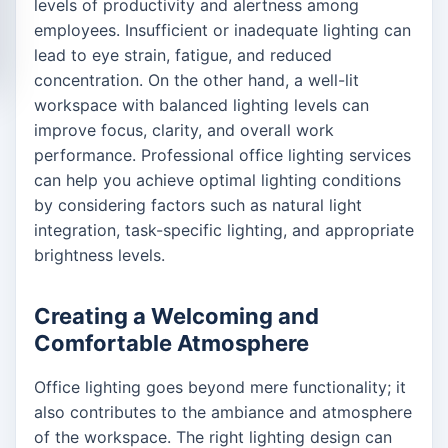
levels of productivity and alertness among
employees. Insufficient or inadequate lighting can
lead to eye strain, fatigue, and reduced
concentration. On the other hand, a well-lit
workspace with balanced lighting levels can
improve focus, clarity, and overall work
performance. Professional office lighting services
can help you achieve optimal lighting conditions
by considering factors such as natural light
integration, task-specific lighting, and appropriate
brightness levels.
Creating a Welcoming and
Comfortable Atmosphere
Office lighting goes beyond mere functionality; it
also contributes to the ambiance and atmosphere
of the workspace. The right lighting design can