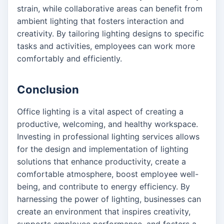
strain, while collaborative areas can benefit from
ambient lighting that fosters interaction and
creativity. By tailoring lighting designs to specific
tasks and activities, employees can work more
comfortably and efficiently.
Conclusion
Office lighting is a vital aspect of creating a
productive, welcoming, and healthy workspace.
Investing in professional lighting services allows
for the design and implementation of lighting
solutions that enhance productivity, create a
comfortable atmosphere, boost employee well-
being, and contribute to energy efficiency. By
harnessing the power of lighting, businesses can
create an environment that inspires creativity,
supports employee performance, and fosters a