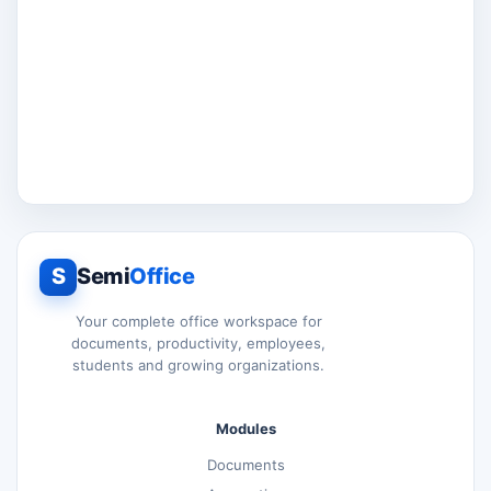
S
Semi
Office
Your complete office workspace for
documents, productivity, employees,
students and growing organizations.
Modules
Documents