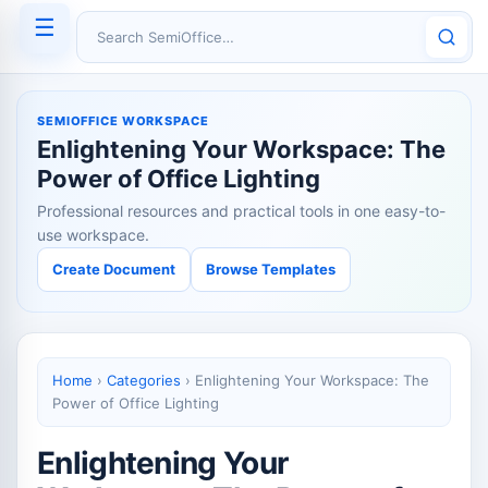
☰
Search SemiOffice
SEMIOFFICE WORKSPACE
Enlightening Your Workspace: The
Power of Office Lighting
Professional resources and practical tools in one easy-to-
use workspace.
Create Document
Browse Templates
Home
›
Categories
›
Enlightening Your Workspace: The
Power of Office Lighting
Enlightening Your