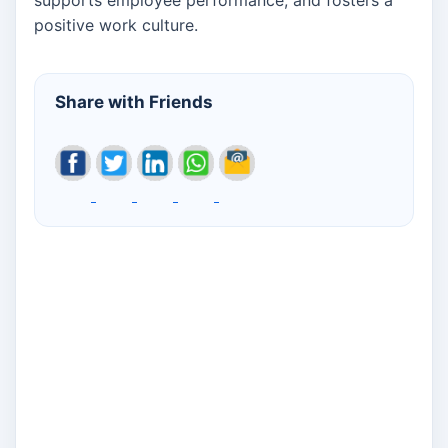
positive work culture.
Share with Friends