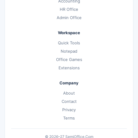
Accounting
HR Office
Admin Office
Workspace
Quick Tools
Notepad
Office Games
Extensions
Company
About
Contact
Privacy
Terms
© 2026–27 SemiOffice.Com