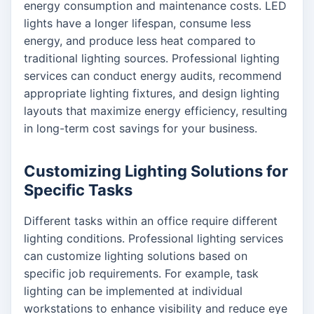
energy consumption and maintenance costs. LED
lights have a longer lifespan, consume less
energy, and produce less heat compared to
traditional lighting sources. Professional lighting
services can conduct energy audits, recommend
appropriate lighting fixtures, and design lighting
layouts that maximize energy efficiency, resulting
in long-term cost savings for your business.
Customizing Lighting Solutions for
Specific Tasks
Different tasks within an office require different
lighting conditions. Professional lighting services
can customize lighting solutions based on
specific job requirements. For example, task
lighting can be implemented at individual
workstations to enhance visibility and reduce eye