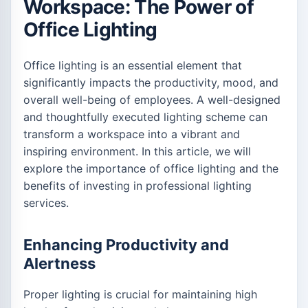
Workspace: The Power of
Office Lighting
Office lighting is an essential element that
significantly impacts the productivity, mood, and
overall well-being of employees. A well-designed
and thoughtfully executed lighting scheme can
transform a workspace into a vibrant and
inspiring environment. In this article, we will
explore the importance of office lighting and the
benefits of investing in professional lighting
services.
Enhancing Productivity and
Alertness
Proper lighting is crucial for maintaining high