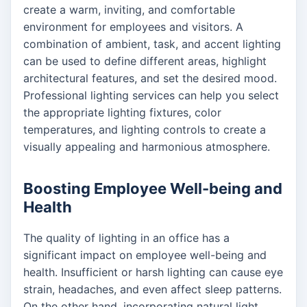
create a warm, inviting, and comfortable
environment for employees and visitors. A
combination of ambient, task, and accent lighting
can be used to define different areas, highlight
architectural features, and set the desired mood.
Professional lighting services can help you select
the appropriate lighting fixtures, color
temperatures, and lighting controls to create a
visually appealing and harmonious atmosphere.
Boosting Employee Well-being and
Health
The quality of lighting in an office has a
significant impact on employee well-being and
health. Insufficient or harsh lighting can cause eye
strain, headaches, and even affect sleep patterns.
On the other hand, incorporating natural light,