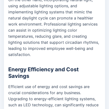
using adjustable lighting options, and
implementing lighting systems that mimic the
natural daylight cycle can promote a healthier
work environment. Professional lighting services
can assist in optimizing lighting color
temperatures, reducing glare, and creating
lighting solutions that support circadian rhythms,
leading to improved employee well-being and
satisfaction.
Energy Efficiency and Cost
Savings
Efficient use of energy and cost savings are
crucial considerations for any business.
Upgrading to energy-efficient lighting systems,
such as LED technology, can significantly reduce