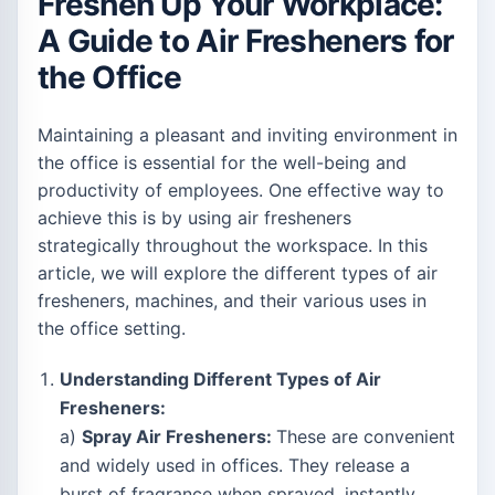
Freshen Up Your Workplace:
A Guide to Air Fresheners for
the Office
Maintaining a pleasant and inviting environment in
the office is essential for the well-being and
productivity of employees. One effective way to
achieve this is by using air fresheners
strategically throughout the workspace. In this
article, we will explore the different types of air
fresheners, machines, and their various uses in
the office setting.
Understanding Different Types of Air
Fresheners:
a)
Spray Air Fresheners:
These are convenient
and widely used in offices. They release a
burst of fragrance when sprayed, instantly