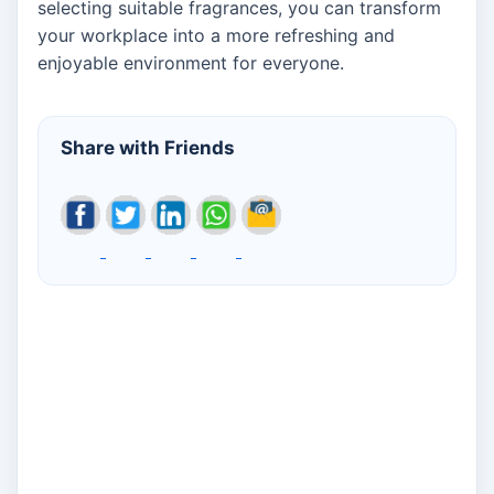
selecting suitable fragrances, you can transform
your workplace into a more refreshing and
enjoyable environment for everyone.
Share with Friends