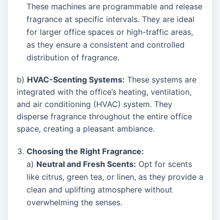
These machines are programmable and release
fragrance at specific intervals. They are ideal
for larger office spaces or high-traffic areas,
as they ensure a consistent and controlled
distribution of fragrance.
b)
HVAC-Scenting Systems:
These systems are
integrated with the office’s heating, ventilation,
and air conditioning (HVAC) system. They
disperse fragrance throughout the entire office
space, creating a pleasant ambiance.
Choosing the Right Fragrance:
a)
Neutral and Fresh Scents:
Opt for scents
like citrus, green tea, or linen, as they provide a
clean and uplifting atmosphere without
overwhelming the senses.