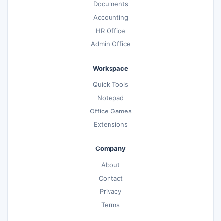
Documents
Accounting
HR Office
Admin Office
Workspace
Quick Tools
Notepad
Office Games
Extensions
Company
About
Contact
Privacy
Terms