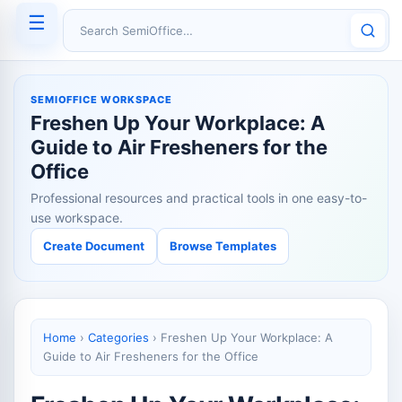
☰
Search SemiOffice
SEMIOFFICE WORKSPACE
Freshen Up Your Workplace: A
Guide to Air Fresheners for the
Office
Professional resources and practical tools in one easy-to-
use workspace.
Create Document
Browse Templates
Home
›
Categories
›
Freshen Up Your Workplace: A
Guide to Air Fresheners for the Office