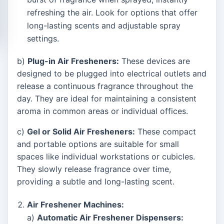
refreshing the air. Look for options that offer
long-lasting scents and adjustable spray
settings.
b)
Plug-in Air Fresheners:
These devices are
designed to be plugged into electrical outlets and
release a continuous fragrance throughout the
day. They are ideal for maintaining a consistent
aroma in common areas or individual offices.
c)
Gel or Solid Air Fresheners:
These compact
and portable options are suitable for small
spaces like individual workstations or cubicles.
They slowly release fragrance over time,
providing a subtle and long-lasting scent.
Air Freshener Machines:
a)
Automatic Air Freshener Dispensers: