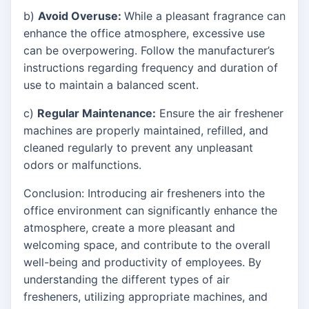
b)
Avoid Overuse:
While a pleasant fragrance can
enhance the office atmosphere, excessive use
can be overpowering. Follow the manufacturer’s
instructions regarding frequency and duration of
use to maintain a balanced scent.
c)
Regular Maintenance:
Ensure the air freshener
machines are properly maintained, refilled, and
cleaned regularly to prevent any unpleasant
odors or malfunctions.
Conclusion: Introducing air fresheners into the
office environment can significantly enhance the
atmosphere, create a more pleasant and
welcoming space, and contribute to the overall
well-being and productivity of employees. By
understanding the different types of air
fresheners, utilizing appropriate machines, and