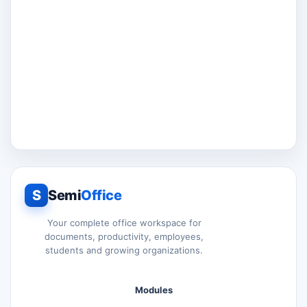
S
Semi
Office
Your complete office workspace for
documents, productivity, employees,
students and growing organizations.
Modules