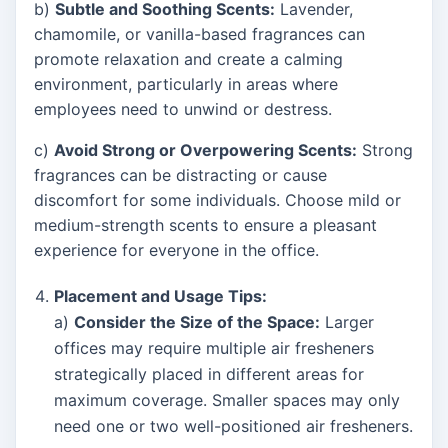
b)
Subtle and Soothing Scents:
Lavender,
chamomile, or vanilla-based fragrances can
promote relaxation and create a calming
environment, particularly in areas where
employees need to unwind or destress.
c)
Avoid Strong or Overpowering Scents:
Strong
fragrances can be distracting or cause
discomfort for some individuals. Choose mild or
medium-strength scents to ensure a pleasant
experience for everyone in the office.
Placement and Usage Tips:
a)
Consider the Size of the Space:
Larger
offices may require multiple air fresheners
strategically placed in different areas for
maximum coverage. Smaller spaces may only
need one or two well-positioned air fresheners.