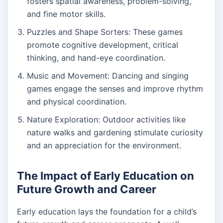
fosters spatial awareness, problem-solving,
and fine motor skills.
Puzzles and Shape Sorters: These games
promote cognitive development, critical
thinking, and hand-eye coordination.
Music and Movement: Dancing and singing
games engage the senses and improve rhythm
and physical coordination.
Nature Exploration: Outdoor activities like
nature walks and gardening stimulate curiosity
and an appreciation for the environment.
The Impact of Early Education on
Future Growth and Career
Early education lays the foundation for a child’s