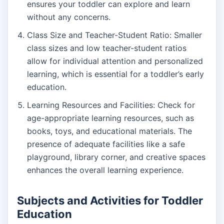
ensures your toddler can explore and learn
without any concerns.
Class Size and Teacher-Student Ratio: Smaller
class sizes and low teacher-student ratios
allow for individual attention and personalized
learning, which is essential for a toddler’s early
education.
Learning Resources and Facilities: Check for
age-appropriate learning resources, such as
books, toys, and educational materials. The
presence of adequate facilities like a safe
playground, library corner, and creative spaces
enhances the overall learning experience.
Subjects and Activities for Toddler
Education