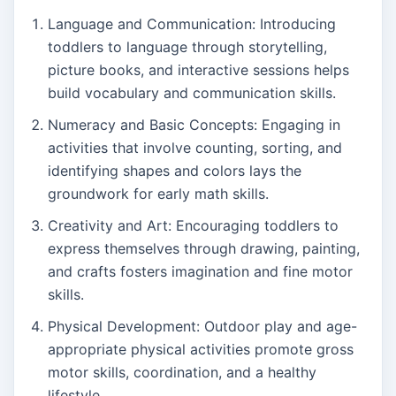
Language and Communication: Introducing
toddlers to language through storytelling,
picture books, and interactive sessions helps
build vocabulary and communication skills.
Numeracy and Basic Concepts: Engaging in
activities that involve counting, sorting, and
identifying shapes and colors lays the
groundwork for early math skills.
Creativity and Art: Encouraging toddlers to
express themselves through drawing, painting,
and crafts fosters imagination and fine motor
skills.
Physical Development: Outdoor play and age-
appropriate physical activities promote gross
motor skills, coordination, and a healthy
lifestyle.