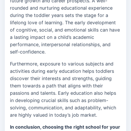
future growth and career prospects. A well-
rounded and nurturing educational experience
during the toddler years sets the stage for a
lifelong love of learning. The early development
of cognitive, social, and emotional skills can have
a lasting impact on a child’s academic
performance, interpersonal relationships, and
self-confidence.
Furthermore, exposure to various subjects and
activities during early education helps toddlers
discover their interests and strengths, guiding
them towards a path that aligns with their
passions and talents. Early education also helps
in developing crucial skills such as problem-
solving, communication, and adaptability, which
are highly valued in today’s job market.
In conclusion, choosing the right school for your