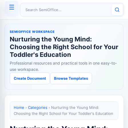
☰
Search SemiOffice
SEMIOFFICE WORKSPACE
Nurturing the Young Mind:
Choosing the Right School for Your
Toddler's Education
Professional resources and practical tools in one easy-to-
use workspace.
Create Document
Browse Templates
Home
›
Categories
›
Nurturing the Young Mind:
Choosing the Right School for Your Toddler's Education