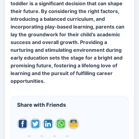
toddler is a significant decision that can shape
their future. By considering the right factors,
introducing a balanced curriculum, and
incorporating play-based learning, parents can
lay the groundwork for their child’s academic
success and overall growth. Providing a
nurturing and stimulating environment during
early education sets the stage for a bright and
promising future, fostering a lifelong love of
learning and the pursuit of fulfilling career
opportunities.
Share with Friends