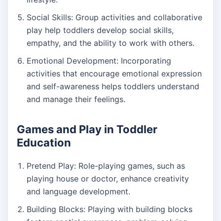
Social Skills: Group activities and collaborative
play help toddlers develop social skills,
empathy, and the ability to work with others.
Emotional Development: Incorporating
activities that encourage emotional expression
and self-awareness helps toddlers understand
and manage their feelings.
Games and Play in Toddler
Education
Pretend Play: Role-playing games, such as
playing house or doctor, enhance creativity
and language development.
Building Blocks: Playing with building blocks