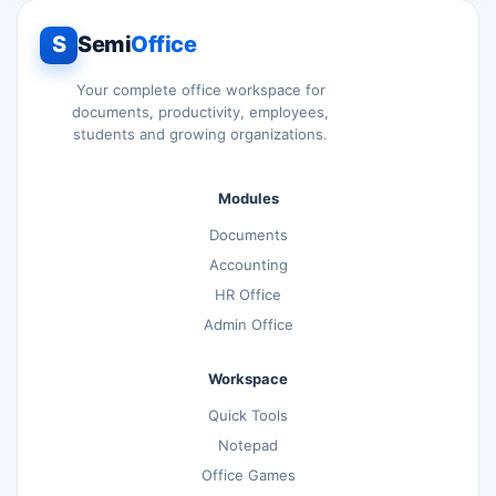
S
Semi
Office
Your complete office workspace for
documents, productivity, employees,
students and growing organizations.
Modules
Documents
Accounting
HR Office
Admin Office
Workspace
Quick Tools
Notepad
Office Games