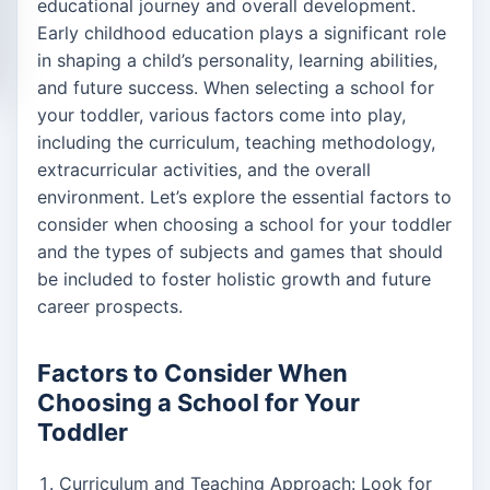
educational journey and overall development.
Early childhood education plays a significant role
in shaping a child’s personality, learning abilities,
and future success. When selecting a school for
your toddler, various factors come into play,
including the curriculum, teaching methodology,
extracurricular activities, and the overall
environment. Let’s explore the essential factors to
consider when choosing a school for your toddler
and the types of subjects and games that should
be included to foster holistic growth and future
career prospects.
Factors to Consider When
Choosing a School for Your
Toddler
Curriculum and Teaching Approach: Look for