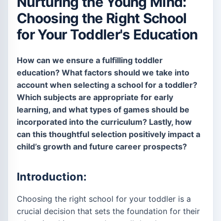
Nurturing the Young Mind:
Choosing the Right School
for Your Toddler's Education
How can we ensure a fulfilling toddler
education? What factors should we take into
account when selecting a school for a toddler?
Which subjects are appropriate for early
learning, and what types of games should be
incorporated into the curriculum? Lastly, how
can this thoughtful selection positively impact a
child’s growth and future career prospects?
Introduction:
Choosing the right school for your toddler is a
crucial decision that sets the foundation for their