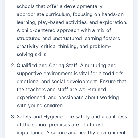
schools that offer a developmentally
appropriate curriculum, focusing on hands-on
learning, play-based activities, and exploration.
A child-centered approach with a mix of
structured and unstructured learning fosters
creativity, critical thinking, and problem-
solving skills.
Qualified and Caring Staff: A nurturing and
supportive environment is vital for a toddler’s
emotional and social development. Ensure that
the teachers and staff are well-trained,
experienced, and passionate about working
with young children.
Safety and Hygiene: The safety and cleanliness
of the school premises are of utmost
importance. A secure and healthy environment