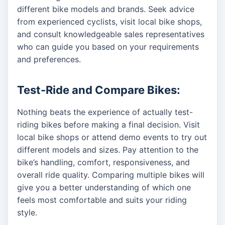
different bike models and brands. Seek advice
from experienced cyclists, visit local bike shops,
and consult knowledgeable sales representatives
who can guide you based on your requirements
and preferences.
Test-Ride and Compare Bikes:
Nothing beats the experience of actually test-
riding bikes before making a final decision. Visit
local bike shops or attend demo events to try out
different models and sizes. Pay attention to the
bike’s handling, comfort, responsiveness, and
overall ride quality. Comparing multiple bikes will
give you a better understanding of which one
feels most comfortable and suits your riding
style.