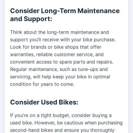
Consider Long-Term Maintenance
and Support:
Think about the long-term maintenance and
support you’ll receive with your bike purchase.
Look for brands or bike shops that offer
warranties, reliable customer service, and
convenient access to spare parts and repairs.
Regular maintenance, such as tune-ups and
servicing, will help keep your bike in optimal
condition for years to come.
Consider Used Bikes:
If you’re on a tight budget, consider buying a
used bike. However, be cautious when purchasing
second-hand bikes and ensure you thoroughly