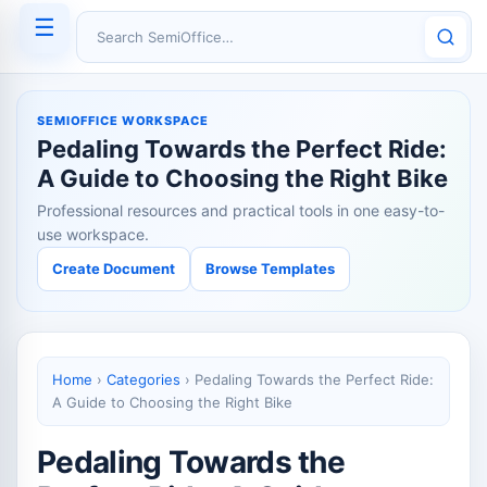
☰
Search SemiOffice
SEMIOFFICE WORKSPACE
Pedaling Towards the Perfect Ride:
A Guide to Choosing the Right Bike
Professional resources and practical tools in one easy-to-
use workspace.
Create Document
Browse Templates
Home
›
Categories
›
Pedaling Towards the Perfect Ride:
A Guide to Choosing the Right Bike
Pedaling Towards the