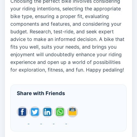
Choosing the perfect bike involves considering
your riding intentions, selecting the appropriate
bike type, ensuring a proper fit, evaluating
components and features, and considering your
budget. Research, test-ride, and seek expert
advice to make an informed decision. A bike that
fits you well, suits your needs, and brings you
enjoyment will undoubtedly enhance your riding
experience and open up a world of possibilities
for exploration, fitness, and fun. Happy pedaling!
Share with Friends