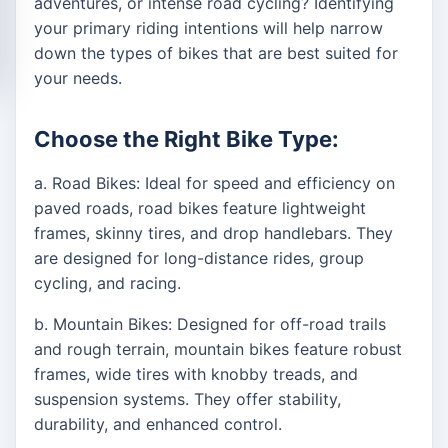
adventures, or intense road cycling? Identifying
your primary riding intentions will help narrow
down the types of bikes that are best suited for
your needs.
Choose the Right Bike Type:
a. Road Bikes: Ideal for speed and efficiency on
paved roads, road bikes feature lightweight
frames, skinny tires, and drop handlebars. They
are designed for long-distance rides, group
cycling, and racing.
b. Mountain Bikes: Designed for off-road trails
and rough terrain, mountain bikes feature robust
frames, wide tires with knobby treads, and
suspension systems. They offer stability,
durability, and enhanced control.