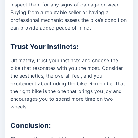
inspect them for any signs of damage or wear.
Buying from a reputable seller or having a
professional mechanic assess the bike’s condition
can provide added peace of mind.
Trust Your Instincts:
Ultimately, trust your instincts and choose the
bike that resonates with you the most. Consider
the aesthetics, the overall feel, and your
excitement about riding the bike. Remember that
the right bike is the one that brings you joy and
encourages you to spend more time on two
wheels.
Conclusion: