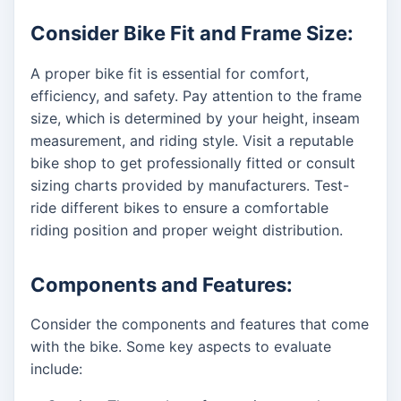
Consider Bike Fit and Frame Size:
A proper bike fit is essential for comfort,
efficiency, and safety. Pay attention to the frame
size, which is determined by your height, inseam
measurement, and riding style. Visit a reputable
bike shop to get professionally fitted or consult
sizing charts provided by manufacturers. Test-
ride different bikes to ensure a comfortable
riding position and proper weight distribution.
Components and Features:
Consider the components and features that come
with the bike. Some key aspects to evaluate
include: