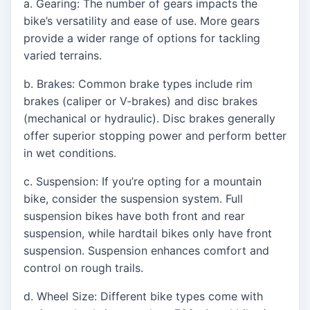
a. Gearing: The number of gears impacts the
bike’s versatility and ease of use. More gears
provide a wider range of options for tackling
varied terrains.
b. Brakes: Common brake types include rim
brakes (caliper or V-brakes) and disc brakes
(mechanical or hydraulic). Disc brakes generally
offer superior stopping power and perform better
in wet conditions.
c. Suspension: If you’re opting for a mountain
bike, consider the suspension system. Full
suspension bikes have both front and rear
suspension, while hardtail bikes only have front
suspension. Suspension enhances comfort and
control on rough trails.
d. Wheel Size: Different bike types come with