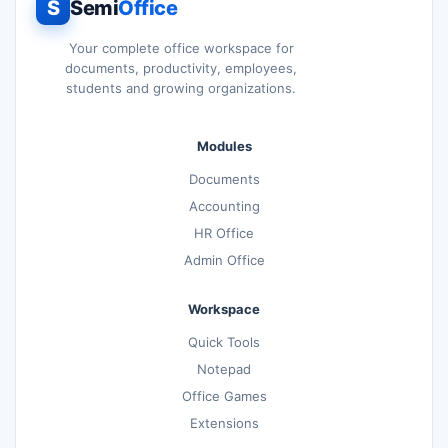
S
Semi
Office
Your complete office workspace for
documents, productivity, employees,
students and growing organizations.
Modules
Documents
Accounting
HR Office
Admin Office
Workspace
Quick Tools
Notepad
Office Games
Extensions