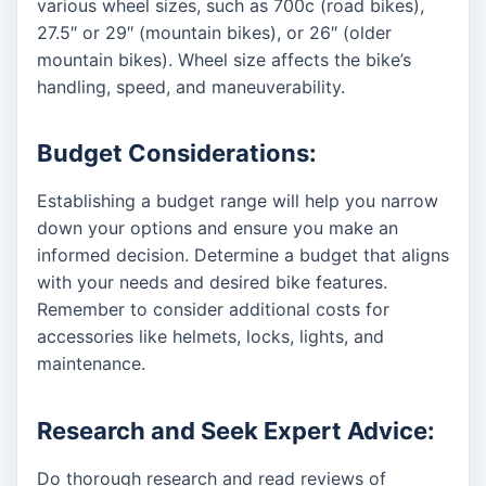
various wheel sizes, such as 700c (road bikes),
27.5″ or 29″ (mountain bikes), or 26″ (older
mountain bikes). Wheel size affects the bike’s
handling, speed, and maneuverability.
Budget Considerations:
Establishing a budget range will help you narrow
down your options and ensure you make an
informed decision. Determine a budget that aligns
with your needs and desired bike features.
Remember to consider additional costs for
accessories like helmets, locks, lights, and
maintenance.
Research and Seek Expert Advice:
Do thorough research and read reviews of