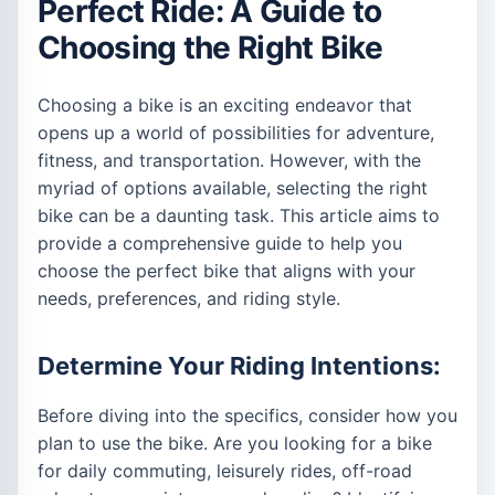
Perfect Ride: A Guide to
Choosing the Right Bike
Choosing a bike is an exciting endeavor that
opens up a world of possibilities for adventure,
fitness, and transportation. However, with the
myriad of options available, selecting the right
bike can be a daunting task. This article aims to
provide a comprehensive guide to help you
choose the perfect bike that aligns with your
needs, preferences, and riding style.
Determine Your Riding Intentions:
Before diving into the specifics, consider how you
plan to use the bike. Are you looking for a bike
for daily commuting, leisurely rides, off-road