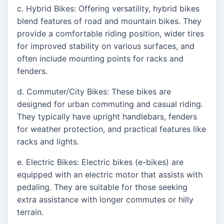
c. Hybrid Bikes: Offering versatility, hybrid bikes
blend features of road and mountain bikes. They
provide a comfortable riding position, wider tires
for improved stability on various surfaces, and
often include mounting points for racks and
fenders.
d. Commuter/City Bikes: These bikes are
designed for urban commuting and casual riding.
They typically have upright handlebars, fenders
for weather protection, and practical features like
racks and lights.
e. Electric Bikes: Electric bikes (e-bikes) are
equipped with an electric motor that assists with
pedaling. They are suitable for those seeking
extra assistance with longer commutes or hilly
terrain.