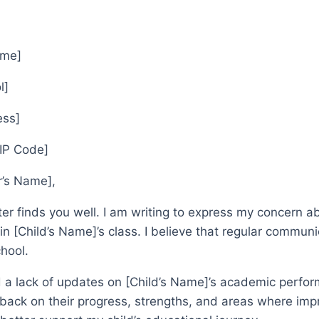
ame]
l]
ess]
ZIP Code]
r’s Name],
etter finds you well. I am writing to express my concer
n [Child’s Name]’s class. I believe that regular communicat
chool.
d a lack of updates on [Child’s Name]’s academic perfo
back on their progress, strengths, and areas where imp