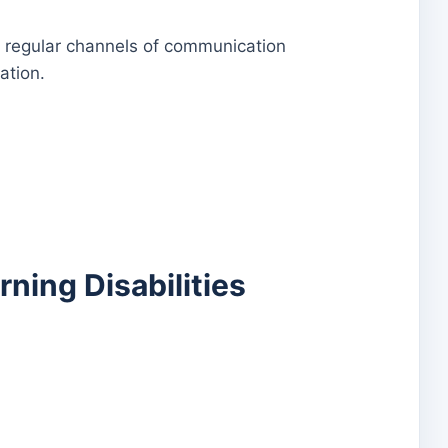
d regular channels of communication
ation.
rning Disabilities