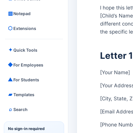
I hope this le
▧
Notepad
[Child’s Name]
different con
⬡
Extensions
the specific l
✦
Quick Tools
Letter 
◆
For Employees
[Your Name]
▲
For Students
[Your Addres
▰
Templates
[City, State, 
⌕
Search
[Email Addres
[Phone Numb
No sign-in required