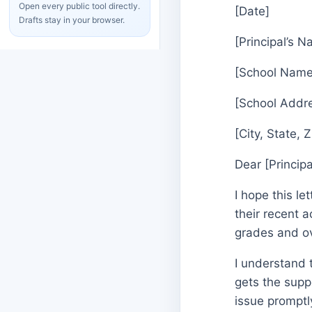
Open every public tool directly.
[Date]
Drafts stay in your browser.
[Principal’s 
[School Name
[School Addr
[City, State, 
Dear [Princip
I hope this le
their recent 
grades and ov
I understand 
gets the supp
issue promptly