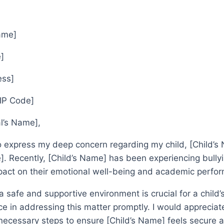
Name]
]
ess]
ZIP Code]
al’s Name],
to express my deep concern regarding my child, [Child’s 
. Recently, [Child’s Name] has been experiencing bullyi
mpact on their emotional well-being and academic perfo
 a safe and supportive environment is crucial for a child
e in addressing this matter promptly. I would appreciate
necessary steps to ensure [Child’s Name] feels secure a