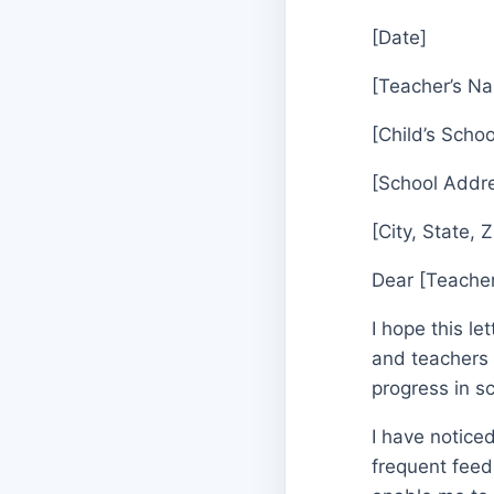
[Date]
[Teacher’s N
[Child’s Schoo
[School Addr
[City, State, 
Dear [Teache
I hope this l
and teachers i
progress in s
I have notice
frequent feed