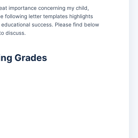
great importance concerning my child,
e following letter templates highlights
’s educational success. Please find below
to discuss.
ling Grades