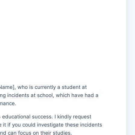
Name], who is currently a student at
ng incidents at school, which have had a
rmance.
’s educational success. I kindly request
 it if you could investigate these incidents
nd can focus on their studies.