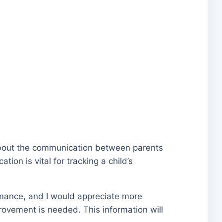
n about the communication between parents
ion is vital for tracking a child’s
rmance, and I would appreciate more
rovement is needed. This information will