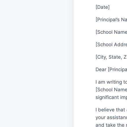
[Date]
[Principal’s 
[School Name
[School Addr
[City, State, 
Dear [Princip
I am writing 
[School Name]
significant i
I believe that
your assistanc
and take the 