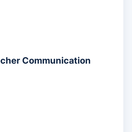
eacher Communication