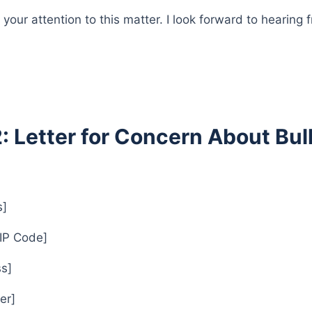
your attention to this matter. I look forward to hearing
2: Letter for Concern About Bul
s]
ZIP Code]
s]
er]