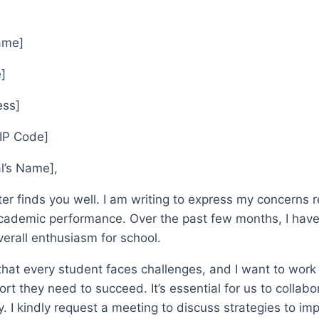
Name]
]
ess]
ZIP Code]
al’s Name],
tter finds you well. I am writing to express my concerns
academic performance. Over the past few months, I have n
erall enthusiasm for school.
that every student faces challenges, and I want to work
ort they need to succeed. It’s essential for us to collab
. I kindly request a meeting to discuss strategies to im