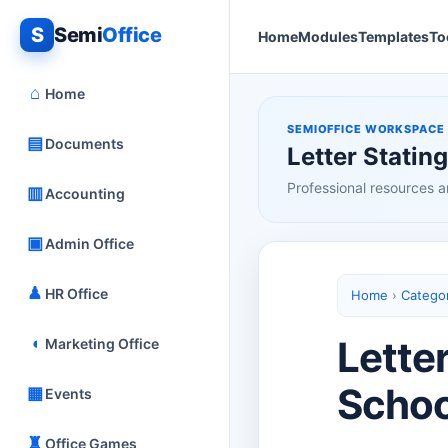
S
Semi
Office
Home
Modules
Templates
To
⌂
Home
SEMIOFFICE WORKSPACE
▤
Documents
Letter Statin
Professional resources a
▥
Accounting
▣
Admin Office
♟
HR Office
Home
›
Catego
◖
Letter
Marketing Office
Schoo
▦
Events
♜
Office Games