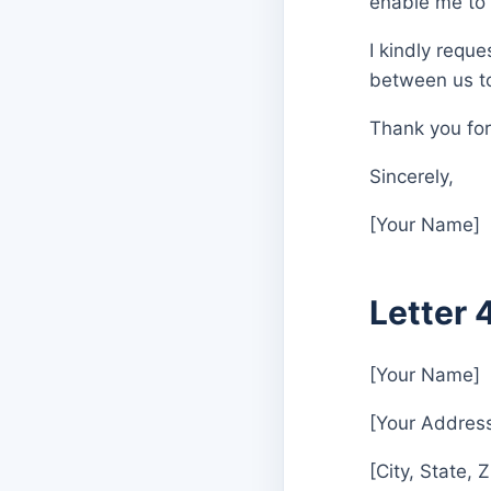
enable me to 
I kindly requ
between us to
Thank you for
Sincerely,
[Your Name]
Letter 
[Your Name]
[Your Addres
[City, State, 