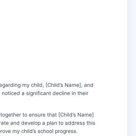
 regarding my child, [Child’s Name], and
oticed a significant decline in their
 together to ensure that [Child’s Name]
orate and develop a plan to address this
prove my child’s school progress.