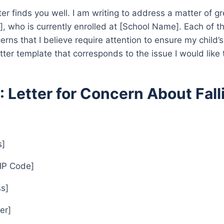
tter finds you well. I am writing to address a matter of 
, who is currently enrolled at [School Name]. Each of th
cerns that I believe require attention to ensure my child
etter template that corresponds to the issue I would like 
1: Letter for Concern About Fal
s]
ZIP Code]
s]
er]