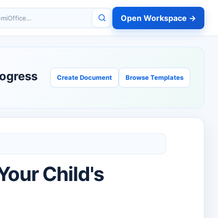
Open Workspace →
miOffice
rogress
Create Document
Browse Templates
Your Child's