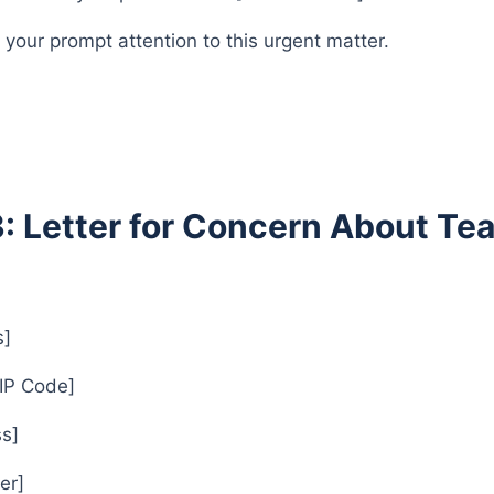
 your prompt attention to this urgent matter.
3: Letter for Concern About T
s]
ZIP Code]
s]
er]