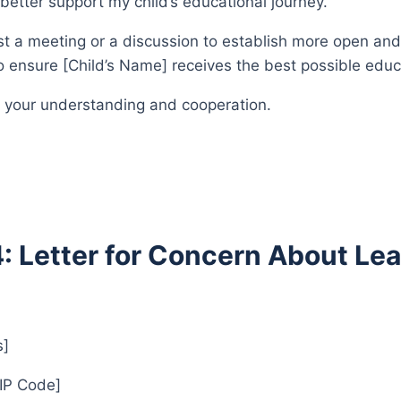
better support my child’s educational journey.
est a meeting or a discussion to establish more open an
 ensure [Child’s Name] receives the best possible educ
 your understanding and cooperation.
4: Letter for Concern About Lea
s]
ZIP Code]