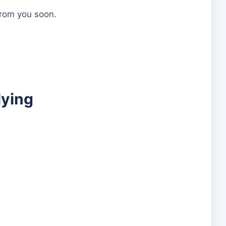
 from you soon.
lying