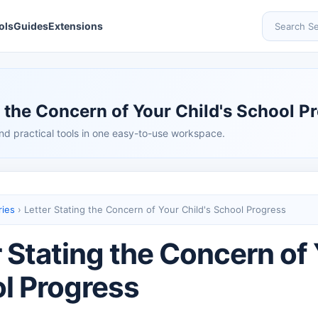
ols
Guides
Extensions
Search Se
g the Concern of Your Child's School P
nd practical tools in one easy-to-use workspace.
ries
›
Letter Stating the Concern of Your Child's School Progress
 Stating the Concern of 
l Progress