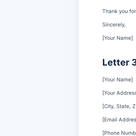
Thank you for
Sincerely,
[Your Name]
Letter 
[Your Name]
[Your Addres
[City, State, 
[Email Addres
[Phone Numb