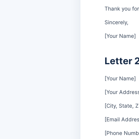
Thank you for 
Sincerely,
[Your Name]
Letter 
[Your Name]
[Your Addres
[City, State, 
[Email Addres
[Phone Numb