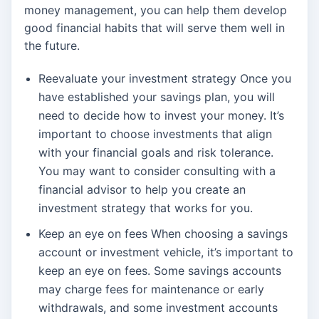
money management, you can help them develop
good financial habits that will serve them well in
the future.
Reevaluate your investment strategy Once you
have established your savings plan, you will
need to decide how to invest your money. It’s
important to choose investments that align
with your financial goals and risk tolerance.
You may want to consider consulting with a
financial advisor to help you create an
investment strategy that works for you.
Keep an eye on fees When choosing a savings
account or investment vehicle, it’s important to
keep an eye on fees. Some savings accounts
may charge fees for maintenance or early
withdrawals, and some investment accounts