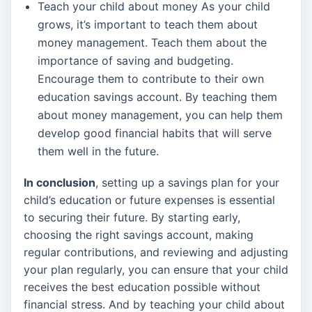
Teach your child about money As your child
grows, it’s important to teach them about
money management. Teach them about the
importance of saving and budgeting.
Encourage them to contribute to their own
education savings account. By teaching them
about money management, you can help them
develop good financial habits that will serve
them well in the future.
In conclusion
, setting up a savings plan for your
child’s education or future expenses is essential
to securing their future. By starting early,
choosing the right savings account, making
regular contributions, and reviewing and adjusting
your plan regularly, you can ensure that your child
receives the best education possible without
financial stress. And by teaching your child about