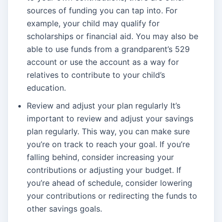
sources of funding you can tap into. For
example, your child may qualify for
scholarships or financial aid. You may also be
able to use funds from a grandparent’s 529
account or use the account as a way for
relatives to contribute to your child’s
education.
Review and adjust your plan regularly It’s
important to review and adjust your savings
plan regularly. This way, you can make sure
you’re on track to reach your goal. If you’re
falling behind, consider increasing your
contributions or adjusting your budget. If
you’re ahead of schedule, consider lowering
your contributions or redirecting the funds to
other savings goals.