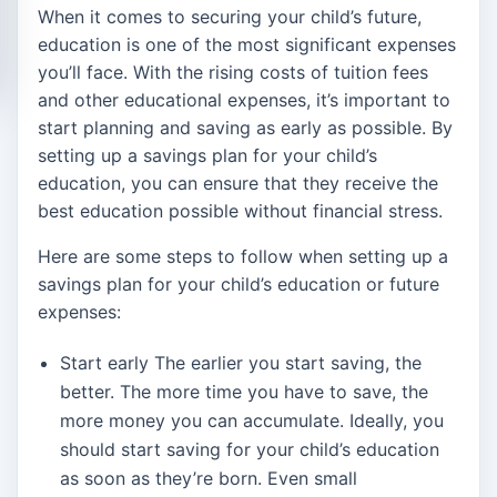
When it comes to securing your child’s future,
education is one of the most significant expenses
you’ll face. With the rising costs of tuition fees
and other educational expenses, it’s important to
start planning and saving as early as possible. By
setting up a savings plan for your child’s
education, you can ensure that they receive the
best education possible without financial stress.
Here are some steps to follow when setting up a
savings plan for your child’s education or future
expenses:
Start early The earlier you start saving, the
better. The more time you have to save, the
more money you can accumulate. Ideally, you
should start saving for your child’s education
as soon as they’re born. Even small