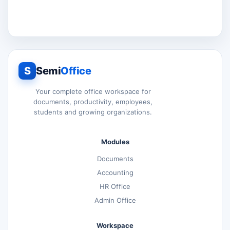
S
Semi
Office
Your complete office workspace for
documents, productivity, employees,
students and growing organizations.
Modules
Documents
Accounting
HR Office
Admin Office
Workspace