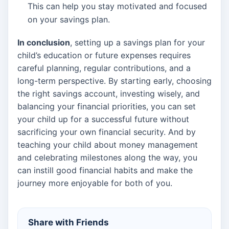
This can help you stay motivated and focused
on your savings plan.
In conclusion
, setting up a savings plan for your
child’s education or future expenses requires
careful planning, regular contributions, and a
long-term perspective. By starting early, choosing
the right savings account, investing wisely, and
balancing your financial priorities, you can set
your child up for a successful future without
sacrificing your own financial security. And by
teaching your child about money management
and celebrating milestones along the way, you
can instill good financial habits and make the
journey more enjoyable for both of you.
Share with Friends