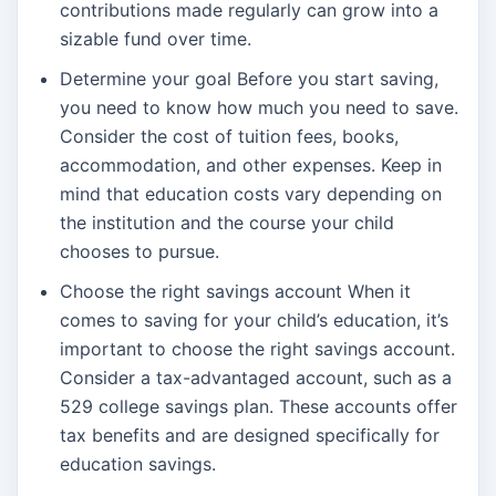
contributions made regularly can grow into a
sizable fund over time.
Determine your goal Before you start saving,
you need to know how much you need to save.
Consider the cost of tuition fees, books,
accommodation, and other expenses. Keep in
mind that education costs vary depending on
the institution and the course your child
chooses to pursue.
Choose the right savings account When it
comes to saving for your child’s education, it’s
important to choose the right savings account.
Consider a tax-advantaged account, such as a
529 college savings plan. These accounts offer
tax benefits and are designed specifically for
education savings.