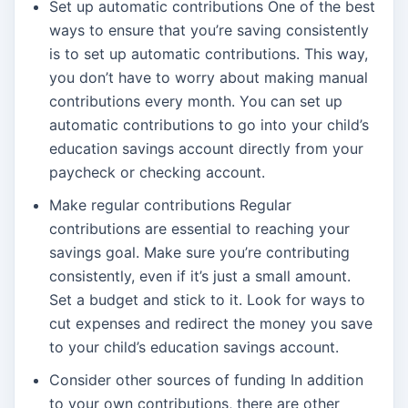
Set up automatic contributions One of the best
ways to ensure that you’re saving consistently
is to set up automatic contributions. This way,
you don’t have to worry about making manual
contributions every month. You can set up
automatic contributions to go into your child’s
education savings account directly from your
paycheck or checking account.
Make regular contributions Regular
contributions are essential to reaching your
savings goal. Make sure you’re contributing
consistently, even if it’s just a small amount.
Set a budget and stick to it. Look for ways to
cut expenses and redirect the money you save
to your child’s education savings account.
Consider other sources of funding In addition
to your own contributions, there are other