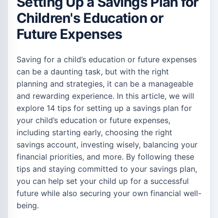
Setting Up a Savings Plan for
Children's Education or
Future Expenses
Saving for a child’s education or future expenses
can be a daunting task, but with the right
planning and strategies, it can be a manageable
and rewarding experience. In this article, we will
explore 14 tips for setting up a savings plan for
your child’s education or future expenses,
including starting early, choosing the right
savings account, investing wisely, balancing your
financial priorities, and more. By following these
tips and staying committed to your savings plan,
you can help set your child up for a successful
future while also securing your own financial well-
being.