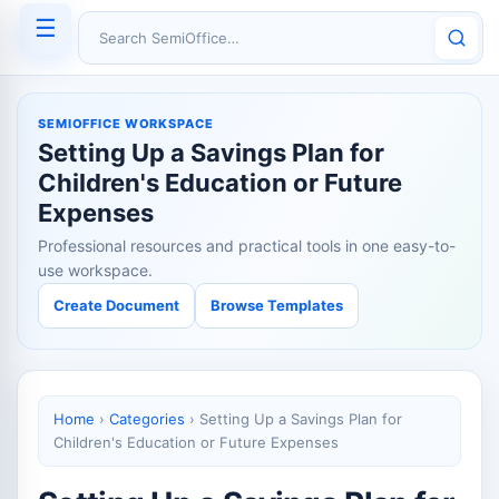
☰
Search SemiOffice
SEMIOFFICE WORKSPACE
Setting Up a Savings Plan for
Children's Education or Future
Expenses
Professional resources and practical tools in one easy-to-
use workspace.
Create Document
Browse Templates
Home
›
Categories
›
Setting Up a Savings Plan for
Children's Education or Future Expenses