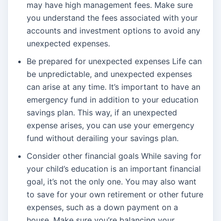
may have high management fees. Make sure
you understand the fees associated with your
accounts and investment options to avoid any
unexpected expenses.
Be prepared for unexpected expenses Life can
be unpredictable, and unexpected expenses
can arise at any time. It’s important to have an
emergency fund in addition to your education
savings plan. This way, if an unexpected
expense arises, you can use your emergency
fund without derailing your savings plan.
Consider other financial goals While saving for
your child’s education is an important financial
goal, it’s not the only one. You may also want
to save for your own retirement or other future
expenses, such as a down payment on a
house. Make sure you’re balancing your