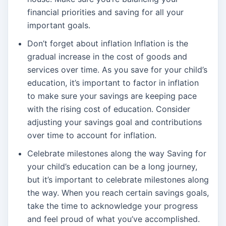
financial priorities and saving for all your
important goals.
Don’t forget about inflation Inflation is the
gradual increase in the cost of goods and
services over time. As you save for your child’s
education, it’s important to factor in inflation
to make sure your savings are keeping pace
with the rising cost of education. Consider
adjusting your savings goal and contributions
over time to account for inflation.
Celebrate milestones along the way Saving for
your child’s education can be a long journey,
but it’s important to celebrate milestones along
the way. When you reach certain savings goals,
take the time to acknowledge your progress
and feel proud of what you’ve accomplished.