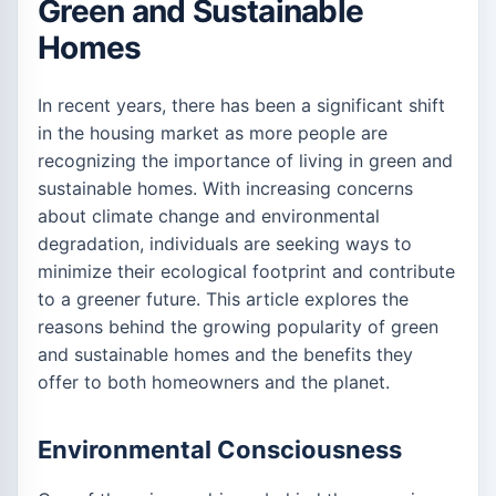
Green and Sustainable
Homes
In recent years, there has been a significant shift
in the housing market as more people are
recognizing the importance of living in green and
sustainable homes. With increasing concerns
about climate change and environmental
degradation, individuals are seeking ways to
minimize their ecological footprint and contribute
to a greener future. This article explores the
reasons behind the growing popularity of green
and sustainable homes and the benefits they
offer to both homeowners and the planet.
Environmental Consciousness