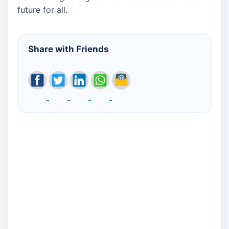
future for all.
Share with Friends