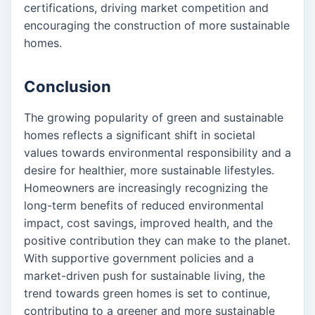
certifications, driving market competition and
encouraging the construction of more sustainable
homes.
Conclusion
The growing popularity of green and sustainable
homes reflects a significant shift in societal
values towards environmental responsibility and a
desire for healthier, more sustainable lifestyles.
Homeowners are increasingly recognizing the
long-term benefits of reduced environmental
impact, cost savings, improved health, and the
positive contribution they can make to the planet.
With supportive government policies and a
market-driven push for sustainable living, the
trend towards green homes is set to continue,
contributing to a greener and more sustainable