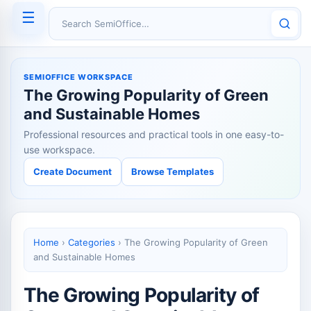
☰
Search SemiOffice
SEMIOFFICE WORKSPACE
The Growing Popularity of Green
and Sustainable Homes
Professional resources and practical tools in one easy-to-
use workspace.
Create Document
Browse Templates
Home
›
Categories
›
The Growing Popularity of Green
and Sustainable Homes
The Growing Popularity of