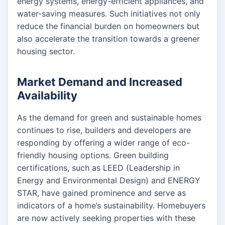
energy systems, energy-efficient appliances, and
water-saving measures. Such initiatives not only
reduce the financial burden on homeowners but
also accelerate the transition towards a greener
housing sector.
Market Demand and Increased
Availability
As the demand for green and sustainable homes
continues to rise, builders and developers are
responding by offering a wider range of eco-
friendly housing options. Green building
certifications, such as LEED (Leadership in
Energy and Environmental Design) and ENERGY
STAR, have gained prominence and serve as
indicators of a home’s sustainability. Homebuyers
are now actively seeking properties with these