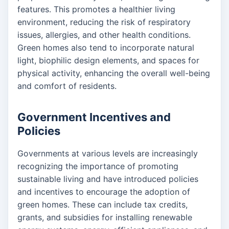
features. This promotes a healthier living
environment, reducing the risk of respiratory
issues, allergies, and other health conditions.
Green homes also tend to incorporate natural
light, biophilic design elements, and spaces for
physical activity, enhancing the overall well-being
and comfort of residents.
Government Incentives and
Policies
Governments at various levels are increasingly
recognizing the importance of promoting
sustainable living and have introduced policies
and incentives to encourage the adoption of
green homes. These can include tax credits,
grants, and subsidies for installing renewable