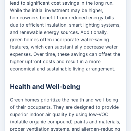
lead to significant cost savings in the long run.
While the initial investment may be higher,
homeowners benefit from reduced energy bills
due to efficient insulation, smart lighting systems,
and renewable energy sources. Additionally,
green homes often incorporate water-saving
features, which can substantially decrease water
expenses. Over time, these savings can offset the
higher upfront costs and result in a more
economical and sustainable living arrangement.
Health and Well-being
Green homes prioritize the health and well-being
of their occupants. They are designed to provide
superior indoor air quality by using low-VOC
(volatile organic compound) paints and materials,
proper ventilation systems, and allergen-reducing