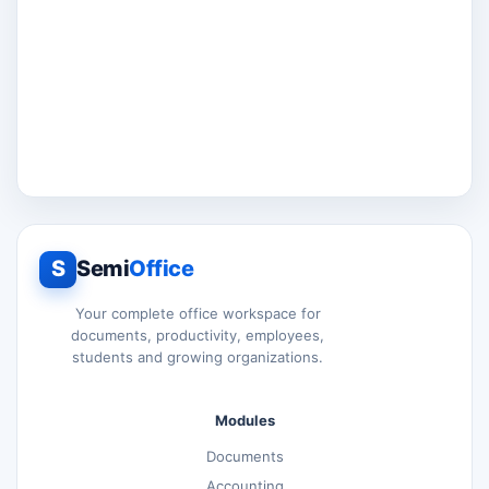
S
Semi
Office
Your complete office workspace for
documents, productivity, employees,
students and growing organizations.
Modules
Documents
Accounting