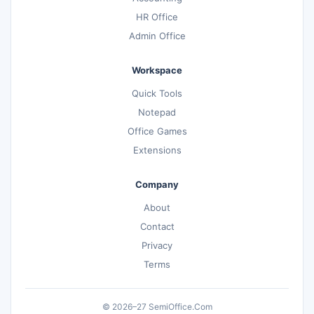
HR Office
Admin Office
Workspace
Quick Tools
Notepad
Office Games
Extensions
Company
About
Contact
Privacy
Terms
© 2026–27 SemiOffice.Com