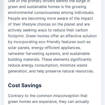
One of the primary drivers behind the surge in
green and sustainable homes is the growing
environmental consciousness among individuals.
People are becoming more aware of the impact
of their lifestyle choices on the planet and are
actively seeking ways to reduce their carbon
footprint. Green homes offer an effective solution
by incorporating eco-friendly features such as
solar panels, energy-efficient appliances,
rainwater harvesting systems, and sustainable
building materials. These elements significantly
reduce energy consumption, minimize waste
generation, and help preserve natural resources.
Cost Savings
Contrary to the common misconception that
green homes are expensive, they can actually