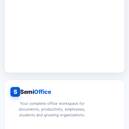
S
Semi
Office
Your complete office workspace for
documents, productivity, employees,
students and growing organizations.