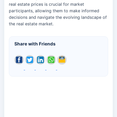
real estate prices is crucial for market
participants, allowing them to make informed
decisions and navigate the evolving landscape of
the real estate market.
Share with Friends