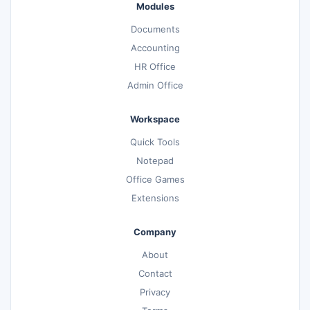
Modules
Documents
Accounting
HR Office
Admin Office
Workspace
Quick Tools
Notepad
Office Games
Extensions
Company
About
Contact
Privacy