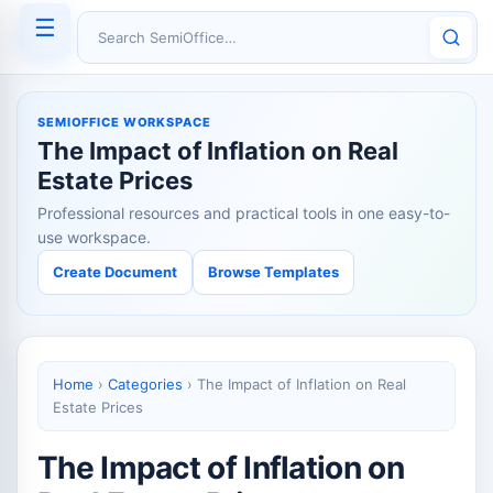
☰
Search SemiOffice
SEMIOFFICE WORKSPACE
The Impact of Inflation on Real
Estate Prices
Professional resources and practical tools in one easy-to-
use workspace.
Create Document
Browse Templates
Home
›
Categories
›
The Impact of Inflation on Real
Estate Prices
The Impact of Inflation on