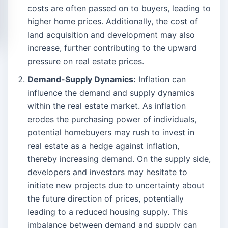
costs are often passed on to buyers, leading to
higher home prices. Additionally, the cost of
land acquisition and development may also
increase, further contributing to the upward
pressure on real estate prices.
Demand-Supply Dynamics:
Inflation can
influence the demand and supply dynamics
within the real estate market. As inflation
erodes the purchasing power of individuals,
potential homebuyers may rush to invest in
real estate as a hedge against inflation,
thereby increasing demand. On the supply side,
developers and investors may hesitate to
initiate new projects due to uncertainty about
the future direction of prices, potentially
leading to a reduced housing supply. This
imbalance between demand and supply can