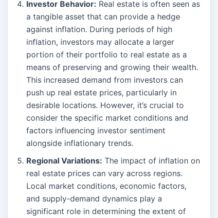
Investor Behavior:
Real estate is often seen as
a tangible asset that can provide a hedge
against inflation. During periods of high
inflation, investors may allocate a larger
portion of their portfolio to real estate as a
means of preserving and growing their wealth.
This increased demand from investors can
push up real estate prices, particularly in
desirable locations. However, it’s crucial to
consider the specific market conditions and
factors influencing investor sentiment
alongside inflationary trends.
Regional Variations:
The impact of inflation on
real estate prices can vary across regions.
Local market conditions, economic factors,
and supply-demand dynamics play a
significant role in determining the extent of