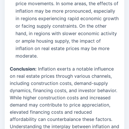
price movements. In some areas, the effects of
inflation may be more pronounced, especially
in regions experiencing rapid economic growth
or facing supply constraints. On the other
hand, in regions with slower economic activity
or ample housing supply, the impact of
inflation on real estate prices may be more
moderate.
Conclusion:
Inflation exerts a notable influence
on real estate prices through various channels,
including construction costs, demand-supply
dynamics, financing costs, and investor behavior.
While higher construction costs and increased
demand may contribute to price appreciation,
elevated financing costs and reduced
affordability can counterbalance these factors.
Understanding the interplay between inflation and