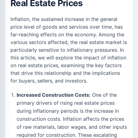
Real Estate Prices
Inflation, the sustained increase in the general
price level of goods and services over time, has
far-reaching effects on the economy. Among the
various sectors affected, the real estate market is
particularly sensitive to inflationary pressures. In
this article, we will explore the impact of inflation
on real estate prices, examining the key factors
that drive this relationship and the implications
for buyers, sellers, and investors.
Increased Construction Costs:
One of the
primary drivers of rising real estate prices
during inflationary periods is the increase in
construction costs. Inflation affects the prices
of raw materials, labor wages, and other inputs
required for construction. These escalating