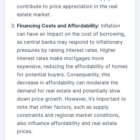
contribute to price appreciation in the real
estate market.
Financing Costs and Affordability:
Inflation
can have an impact on the cost of borrowing,
as central banks may respond to inflationary
pressures by raising interest rates. Higher
interest rates make mortgages more
expensive, reducing the affordability of homes
for potential buyers. Consequently, this
decrease in affordability can moderate the
demand for real estate and potentially slow
down price growth. However, it’s important to
note that other factors, such as supply
constraints and regional market conditions,
also influence affordability and real estate
prices.