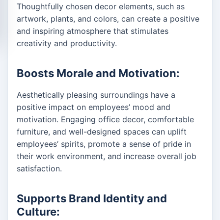
Thoughtfully chosen decor elements, such as
artwork, plants, and colors, can create a positive
and inspiring atmosphere that stimulates
creativity and productivity.
Boosts Morale and Motivation:
Aesthetically pleasing surroundings have a
positive impact on employees’ mood and
motivation. Engaging office decor, comfortable
furniture, and well-designed spaces can uplift
employees’ spirits, promote a sense of pride in
their work environment, and increase overall job
satisfaction.
Supports Brand Identity and
Culture: