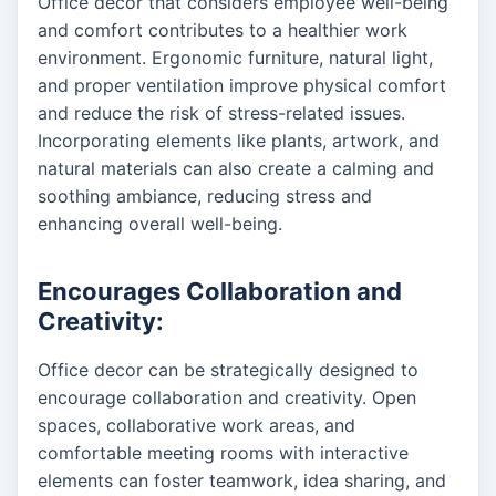
Office decor that considers employee well-being
and comfort contributes to a healthier work
environment. Ergonomic furniture, natural light,
and proper ventilation improve physical comfort
and reduce the risk of stress-related issues.
Incorporating elements like plants, artwork, and
natural materials can also create a calming and
soothing ambiance, reducing stress and
enhancing overall well-being.
Encourages Collaboration and
Creativity:
Office decor can be strategically designed to
encourage collaboration and creativity. Open
spaces, collaborative work areas, and
comfortable meeting rooms with interactive
elements can foster teamwork, idea sharing, and