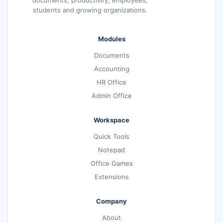
students and growing organizations.
Modules
Documents
Accounting
HR Office
Admin Office
Workspace
Quick Tools
Notepad
Office Games
Extensions
Company
About