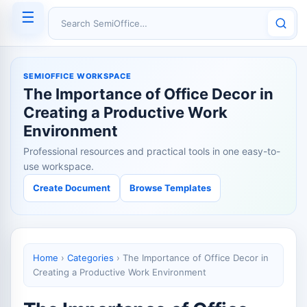
☰
Search SemiOffice
SEMIOFFICE WORKSPACE
The Importance of Office Decor in
Creating a Productive Work
Environment
Professional resources and practical tools in one easy-to-
use workspace.
Create Document
Browse Templates
Home
›
Categories
›
The Importance of Office Decor in
Creating a Productive Work Environment