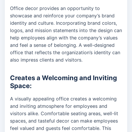
Office decor provides an opportunity to
showcase and reinforce your company’s brand
identity and culture. Incorporating brand colors,
logos, and mission statements into the design can
help employees align with the company’s values
and feel a sense of belonging. A well-designed
office that reflects the organization’s identity can
also impress clients and visitors.
Creates a Welcoming and Inviting
Space:
A visually appealing office creates a welcoming
and inviting atmosphere for employees and
visitors alike. Comfortable seating areas, well-lit
spaces, and tasteful decor can make employees
feel valued and guests feel comfortable. This