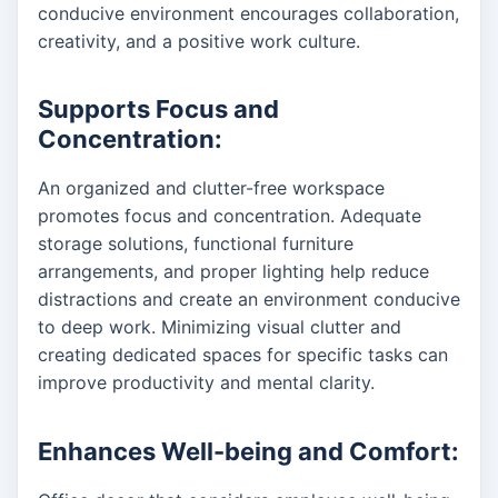
conducive environment encourages collaboration,
creativity, and a positive work culture.
Supports Focus and
Concentration:
An organized and clutter-free workspace
promotes focus and concentration. Adequate
storage solutions, functional furniture
arrangements, and proper lighting help reduce
distractions and create an environment conducive
to deep work. Minimizing visual clutter and
creating dedicated spaces for specific tasks can
improve productivity and mental clarity.
Enhances Well-being and Comfort: