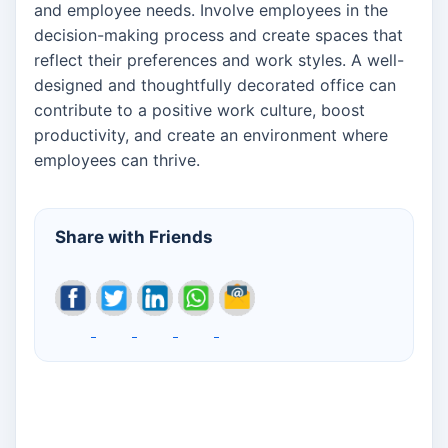
and employee needs. Involve employees in the
decision-making process and create spaces that
reflect their preferences and work styles. A well-
designed and thoughtfully decorated office can
contribute to a positive work culture, boost
productivity, and create an environment where
employees can thrive.
Share with Friends