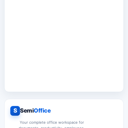
S
Semi
Office
Your complete office workspace for
documents, productivity, employees,