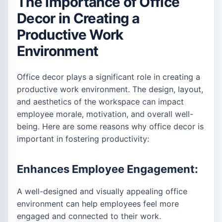
The Importance of Office
Decor in Creating a
Productive Work
Environment
Office decor plays a significant role in creating a
productive work environment. The design, layout,
and aesthetics of the workspace can impact
employee morale, motivation, and overall well-
being. Here are some reasons why office decor is
important in fostering productivity:
Enhances Employee Engagement:
A well-designed and visually appealing office
environment can help employees feel more
engaged and connected to their work.