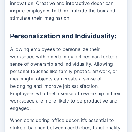
innovation. Creative and interactive decor can
inspire employees to think outside the box and
stimulate their imagination.
Personalization and Individuality:
Allowing employees to personalize their
workspace within certain guidelines can foster a
sense of ownership and individuality. Allowing
personal touches like family photos, artwork, or
meaningful objects can create a sense of
belonging and improve job satisfaction.
Employees who feel a sense of ownership in their
workspace are more likely to be productive and
engaged.
When considering office decor, it’s essential to
strike a balance between aesthetics, functionality,