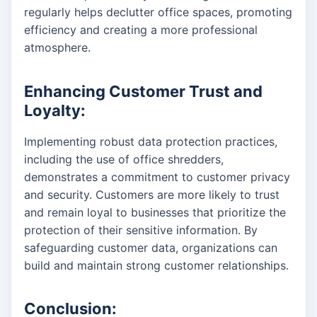
regularly helps declutter office spaces, promoting
efficiency and creating a more professional
atmosphere.
Enhancing Customer Trust and
Loyalty:
Implementing robust data protection practices,
including the use of office shredders,
demonstrates a commitment to customer privacy
and security. Customers are more likely to trust
and remain loyal to businesses that prioritize the
protection of their sensitive information. By
safeguarding customer data, organizations can
build and maintain strong customer relationships.
Conclusion: