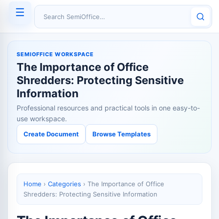
☰
Search SemiOffice
SEMIOFFICE WORKSPACE
The Importance of Office
Shredders: Protecting Sensitive
Information
Professional resources and practical tools in one easy-to-
use workspace.
Create Document
Browse Templates
Home
›
Categories
›
The Importance of Office
Shredders: Protecting Sensitive Information