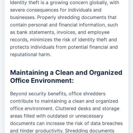
Identity theft is a growing concern globally, with
severe consequences for individuals and
businesses. Properly shredding documents that
contain personal and financial information, such
as bank statements, invoices, and employee
records, minimizes the risk of identity theft and
protects individuals from potential financial and
reputational harm.
Maintaining a Clean and Organized
Office Environment:
Beyond security benefits, office shredders
contribute to maintaining a clean and organized
office environment. Cluttered desks and storage
areas filled with outdated or unnecessary
documents can increase the risk of data breaches
and hinder productivity. Shredding documents