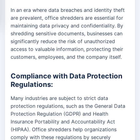
In an era where data breaches and identity theft
are prevalent, office shredders are essential for
maintaining data privacy and confidentiality. By
shredding sensitive documents, businesses can
significantly reduce the risk of unauthorized
access to valuable information, protecting their
customers, employees, and the company itself.
Compliance with Data Protection
Regulations:
Many industries are subject to strict data
protection regulations, such as the General Data
Protection Regulation (GDPR) and Health
Insurance Portability and Accountability Act
(HIPAA). Office shredders help organizations
comply with these regulations by securely