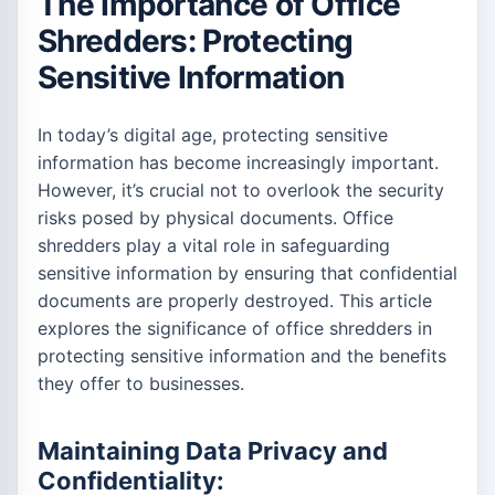
The Importance of Office
Shredders: Protecting
Sensitive Information
In today’s digital age, protecting sensitive
information has become increasingly important.
However, it’s crucial not to overlook the security
risks posed by physical documents. Office
shredders play a vital role in safeguarding
sensitive information by ensuring that confidential
documents are properly destroyed. This article
explores the significance of office shredders in
protecting sensitive information and the benefits
they offer to businesses.
Maintaining Data Privacy and
Confidentiality: