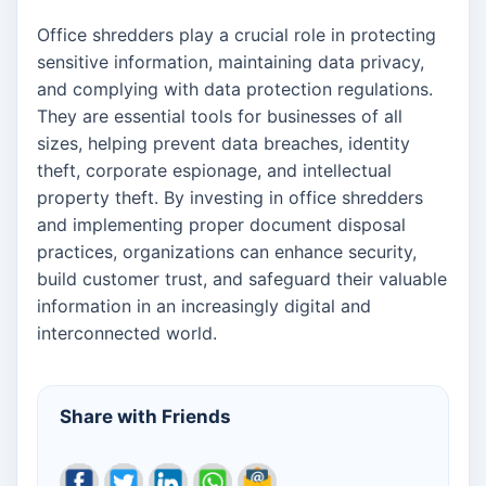
Office shredders play a crucial role in protecting
sensitive information, maintaining data privacy,
and complying with data protection regulations.
They are essential tools for businesses of all
sizes, helping prevent data breaches, identity
theft, corporate espionage, and intellectual
property theft. By investing in office shredders
and implementing proper document disposal
practices, organizations can enhance security,
build customer trust, and safeguard their valuable
information in an increasingly digital and
interconnected world.
Share with Friends