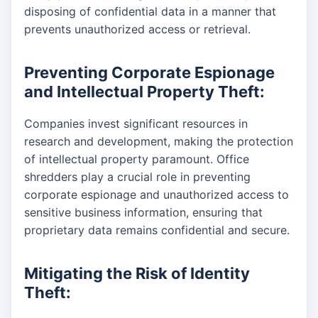
disposing of confidential data in a manner that
prevents unauthorized access or retrieval.
Preventing Corporate Espionage
and Intellectual Property Theft:
Companies invest significant resources in
research and development, making the protection
of intellectual property paramount. Office
shredders play a crucial role in preventing
corporate espionage and unauthorized access to
sensitive business information, ensuring that
proprietary data remains confidential and secure.
Mitigating the Risk of Identity
Theft: