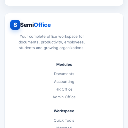
S
Semi
Office
Your complete office workspace for
documents, productivity, employees,
students and growing organizations.
Modules
Documents
Accounting
HR Office
Admin Office
Workspace
Quick Tools