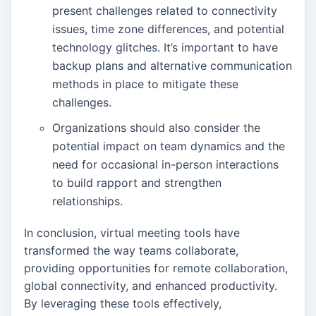
present challenges related to connectivity
issues, time zone differences, and potential
technology glitches. It’s important to have
backup plans and alternative communication
methods in place to mitigate these
challenges.
Organizations should also consider the
potential impact on team dynamics and the
need for occasional in-person interactions
to build rapport and strengthen
relationships.
In conclusion, virtual meeting tools have
transformed the way teams collaborate,
providing opportunities for remote collaboration,
global connectivity, and enhanced productivity.
By leveraging these tools effectively,