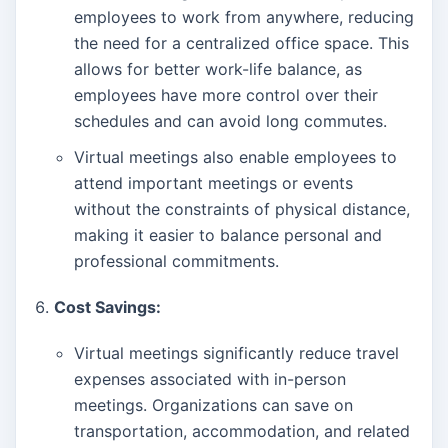
employees to work from anywhere, reducing
the need for a centralized office space. This
allows for better work-life balance, as
employees have more control over their
schedules and can avoid long commutes.
Virtual meetings also enable employees to
attend important meetings or events
without the constraints of physical distance,
making it easier to balance personal and
professional commitments.
Cost Savings:
Virtual meetings significantly reduce travel
expenses associated with in-person
meetings. Organizations can save on
transportation, accommodation, and related