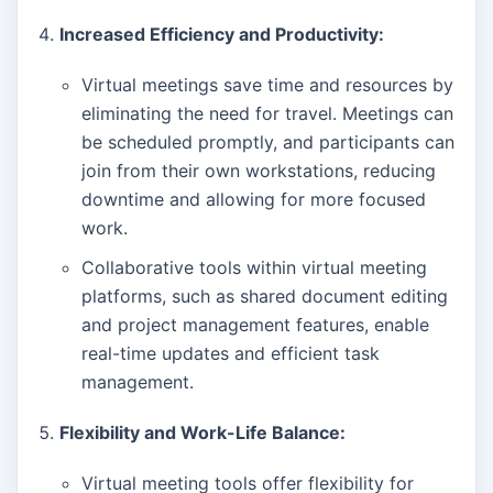
Increased Efficiency and Productivity:
Virtual meetings save time and resources by
eliminating the need for travel. Meetings can
be scheduled promptly, and participants can
join from their own workstations, reducing
downtime and allowing for more focused
work.
Collaborative tools within virtual meeting
platforms, such as shared document editing
and project management features, enable
real-time updates and efficient task
management.
Flexibility and Work-Life Balance:
Virtual meeting tools offer flexibility for