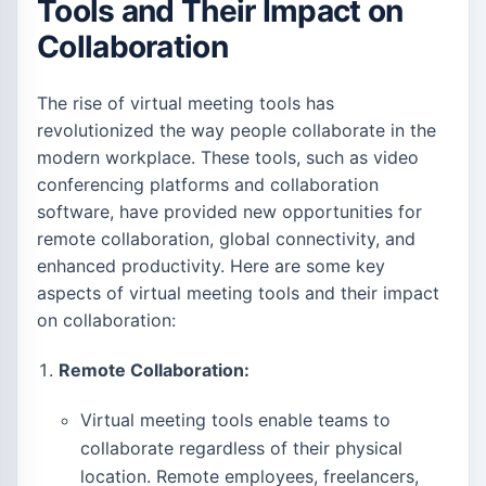
Tools and Their Impact on
Collaboration
The rise of virtual meeting tools has
revolutionized the way people collaborate in the
modern workplace. These tools, such as video
conferencing platforms and collaboration
software, have provided new opportunities for
remote collaboration, global connectivity, and
enhanced productivity. Here are some key
aspects of virtual meeting tools and their impact
on collaboration:
Remote Collaboration:
Virtual meeting tools enable teams to
collaborate regardless of their physical
location. Remote employees, freelancers,