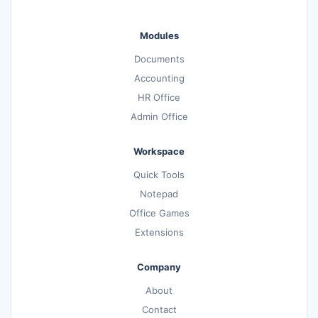
Modules
Documents
Accounting
HR Office
Admin Office
Workspace
Quick Tools
Notepad
Office Games
Extensions
Company
About
Contact