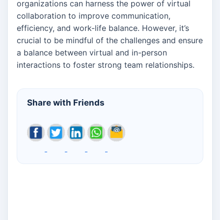
organizations can harness the power of virtual
collaboration to improve communication,
efficiency, and work-life balance. However, it’s
crucial to be mindful of the challenges and ensure
a balance between virtual and in-person
interactions to foster strong team relationships.
Share with Friends