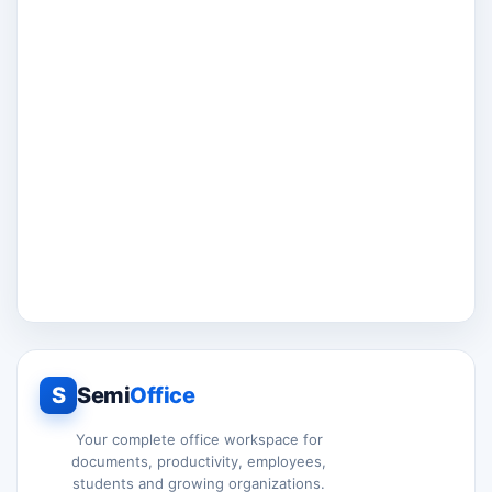
S
Semi
Office
Your complete office workspace for
documents, productivity, employees,
students and growing organizations.