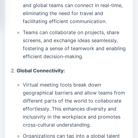
and global teams can connect in real-time,
eliminating the need for travel and
facilitating efficient communication.
Teams can collaborate on projects, share
screens, and exchange ideas seamlessly,
fostering a sense of teamwork and enabling
efficient decision-making.
Global Connectivity:
Virtual meeting tools break down
geographical barriers and allow teams from
different parts of the world to collaborate
effortlessly. This enhances diversity and
inclusivity in the workplace and promotes
cross-cultural understanding.
Organizations can tap into a global talent