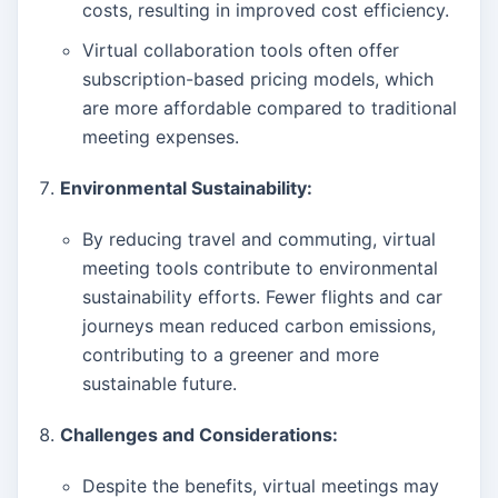
costs, resulting in improved cost efficiency.
Virtual collaboration tools often offer
subscription-based pricing models, which
are more affordable compared to traditional
meeting expenses.
Environmental Sustainability:
By reducing travel and commuting, virtual
meeting tools contribute to environmental
sustainability efforts. Fewer flights and car
journeys mean reduced carbon emissions,
contributing to a greener and more
sustainable future.
Challenges and Considerations:
Despite the benefits, virtual meetings may