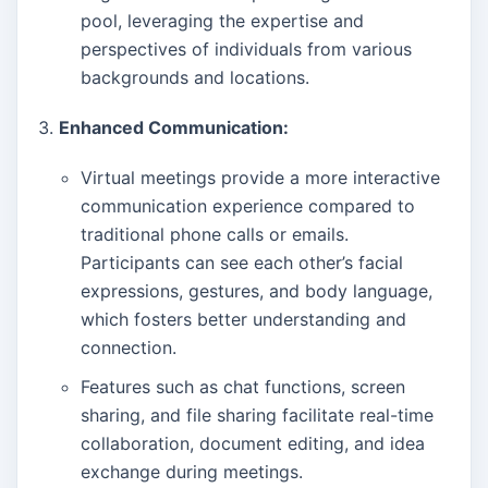
pool, leveraging the expertise and
perspectives of individuals from various
backgrounds and locations.
Enhanced Communication:
Virtual meetings provide a more interactive
communication experience compared to
traditional phone calls or emails.
Participants can see each other’s facial
expressions, gestures, and body language,
which fosters better understanding and
connection.
Features such as chat functions, screen
sharing, and file sharing facilitate real-time
collaboration, document editing, and idea
exchange during meetings.