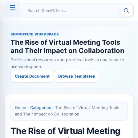
☰
Search SemiOffice
SEMIOFFICE WORKSPACE
The Rise of Virtual Meeting Tools
and Their Impact on Collaboration
Professional resources and practical tools in one easy-to-
use workspace.
Create Document
Browse Templates
Home
›
Categories
›
The Rise of Virtual Meeting Tools
and Their Impact on Collaboration
The Rise of Virtual Meeting