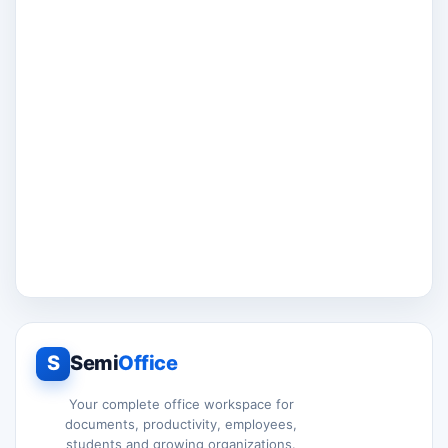
S
Semi
Office
Your complete office workspace for
documents, productivity, employees,
students and growing organizations.