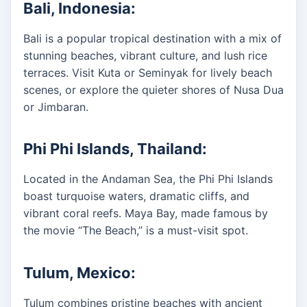
Bali, Indonesia:
Bali is a popular tropical destination with a mix of
stunning beaches, vibrant culture, and lush rice
terraces. Visit Kuta or Seminyak for lively beach
scenes, or explore the quieter shores of Nusa Dua
or Jimbaran.
Phi Phi Islands, Thailand:
Located in the Andaman Sea, the Phi Phi Islands
boast turquoise waters, dramatic cliffs, and
vibrant coral reefs. Maya Bay, made famous by
the movie “The Beach,” is a must-visit spot.
Tulum, Mexico:
Tulum combines pristine beaches with ancient