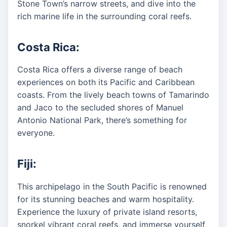
Stone Town’s narrow streets, and dive into the
rich marine life in the surrounding coral reefs.
Costa Rica:
Costa Rica offers a diverse range of beach
experiences on both its Pacific and Caribbean
coasts. From the lively beach towns of Tamarindo
and Jaco to the secluded shores of Manuel
Antonio National Park, there’s something for
everyone.
Fiji:
This archipelago in the South Pacific is renowned
for its stunning beaches and warm hospitality.
Experience the luxury of private island resorts,
snorkel vibrant coral reefs, and immerse yourself