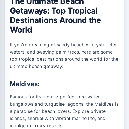
The Ultimate Beach
Getaways: Top Tropical
Destinations Around the
World
If you’re dreaming of sandy beaches, crystal-clear
waters, and swaying palm trees, here are some
top tropical destinations around the world for the
ultimate beach getaway:
Maldives:
Famous for its picture-perfect overwater
bungalows and turquoise lagoons, the Maldives is
a paradise for beach lovers. Explore private
islands, snorkel with vibrant marine life, and
indulge in luxury resorts.