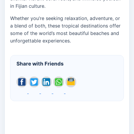
in Fijian culture.
Whether you’re seeking relaxation, adventure, or
a blend of both, these tropical destinations offer
some of the world’s most beautiful beaches and
unforgettable experiences.
Share with Friends