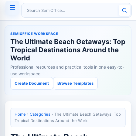
☰
Search SemiOffice
SEMIOFFICE WORKSPACE
The Ultimate Beach Getaways: Top
Tropical Destinations Around the
World
Professional resources and practical tools in one easy-to-
use workspace.
Create Document
Browse Templates
Home
›
Categories
›
The Ultimate Beach Getaways: Top
Tropical Destinations Around the World