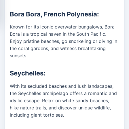
Bora Bora, French Polynesia:
Known for its iconic overwater bungalows, Bora
Bora is a tropical haven in the South Pacific.
Enjoy pristine beaches, go snorkeling or diving in
the coral gardens, and witness breathtaking
sunsets.
Seychelles:
With its secluded beaches and lush landscapes,
the Seychelles archipelago offers a romantic and
idyllic escape. Relax on white sandy beaches,
hike nature trails, and discover unique wildlife,
including giant tortoises.