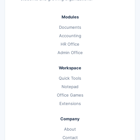
Modules
Documents
Accounting
HR Office
Admin Office
Workspace
Quick Tools
Notepad
Office Games
Extensions
Company
About
Contact