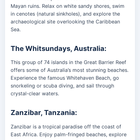
Mayan ruins. Relax on white sandy shores, swim
in cenotes (natural sinkholes), and explore the
archaeological site overlooking the Caribbean
Sea.
The Whitsundays, Australia:
This group of 74 islands in the Great Barrier Reef
offers some of Australia’s most stunning beaches.
Experience the famous Whitehaven Beach, go
snorkeling or scuba diving, and sail through
crystal-clear waters.
Zanzibar, Tanzania:
Zanzibar is a tropical paradise off the coast of
East Africa. Enjoy palm-fringed beaches, explore