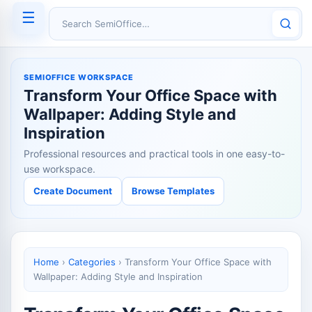
☰
Search SemiOffice
SEMIOFFICE WORKSPACE
Transform Your Office Space with
Wallpaper: Adding Style and
Inspiration
Professional resources and practical tools in one easy-to-
use workspace.
Create Document
Browse Templates
Home
›
Categories
›
Transform Your Office Space with
Wallpaper: Adding Style and Inspiration