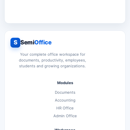
S
Semi
Office
Your complete office workspace for
documents, productivity, employees,
students and growing organizations.
Modules
Documents
Accounting
HR Office
Admin Office
Workspace