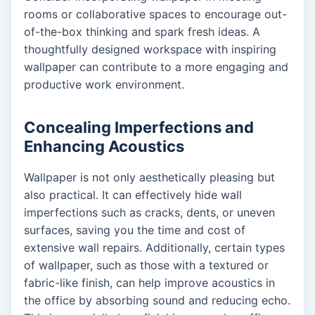
rooms or collaborative spaces to encourage out-
of-the-box thinking and spark fresh ideas. A
thoughtfully designed workspace with inspiring
wallpaper can contribute to a more engaging and
productive work environment.
Concealing Imperfections and
Enhancing Acoustics
Wallpaper is not only aesthetically pleasing but
also practical. It can effectively hide wall
imperfections such as cracks, dents, or uneven
surfaces, saving you the time and cost of
extensive wall repairs. Additionally, certain types
of wallpaper, such as those with a textured or
fabric-like finish, can help improve acoustics in
the office by absorbing sound and reducing echo.