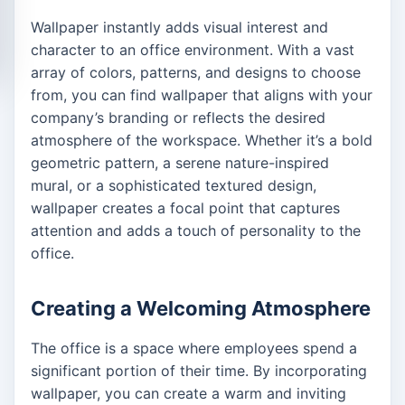
Wallpaper instantly adds visual interest and
character to an office environment. With a vast
array of colors, patterns, and designs to choose
from, you can find wallpaper that aligns with your
company’s branding or reflects the desired
atmosphere of the workspace. Whether it’s a bold
geometric pattern, a serene nature-inspired
mural, or a sophisticated textured design,
wallpaper creates a focal point that captures
attention and adds a touch of personality to the
office.
Creating a Welcoming Atmosphere
The office is a space where employees spend a
significant portion of their time. By incorporating
wallpaper, you can create a warm and inviting