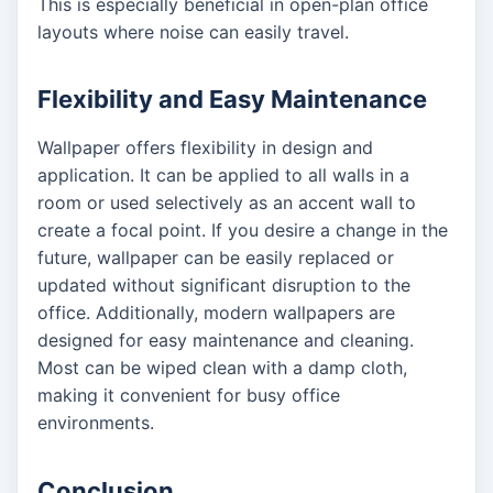
This is especially beneficial in open-plan office
layouts where noise can easily travel.
Flexibility and Easy Maintenance
Wallpaper offers flexibility in design and
application. It can be applied to all walls in a
room or used selectively as an accent wall to
create a focal point. If you desire a change in the
future, wallpaper can be easily replaced or
updated without significant disruption to the
office. Additionally, modern wallpapers are
designed for easy maintenance and cleaning.
Most can be wiped clean with a damp cloth,
making it convenient for busy office
environments.
Conclusion