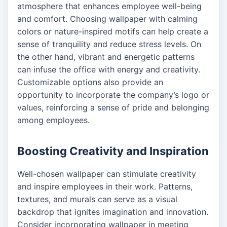
atmosphere that enhances employee well-being
and comfort. Choosing wallpaper with calming
colors or nature-inspired motifs can help create a
sense of tranquility and reduce stress levels. On
the other hand, vibrant and energetic patterns
can infuse the office with energy and creativity.
Customizable options also provide an
opportunity to incorporate the company’s logo or
values, reinforcing a sense of pride and belonging
among employees.
Boosting Creativity and Inspiration
Well-chosen wallpaper can stimulate creativity
and inspire employees in their work. Patterns,
textures, and murals can serve as a visual
backdrop that ignites imagination and innovation.
Consider incorporating wallpaper in meeting