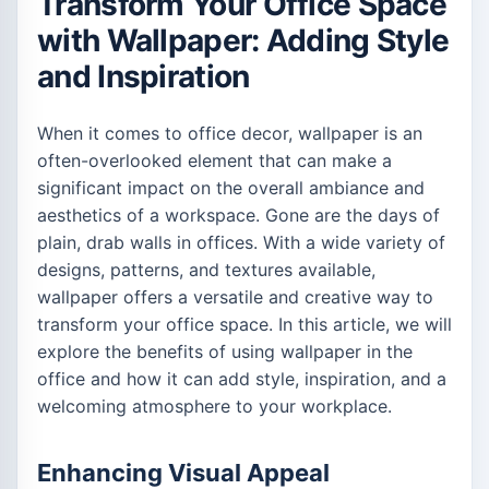
Transform Your Office Space
with Wallpaper: Adding Style
and Inspiration
When it comes to office decor, wallpaper is an
often-overlooked element that can make a
significant impact on the overall ambiance and
aesthetics of a workspace. Gone are the days of
plain, drab walls in offices. With a wide variety of
designs, patterns, and textures available,
wallpaper offers a versatile and creative way to
transform your office space. In this article, we will
explore the benefits of using wallpaper in the
office and how it can add style, inspiration, and a
welcoming atmosphere to your workplace.
Enhancing Visual Appeal