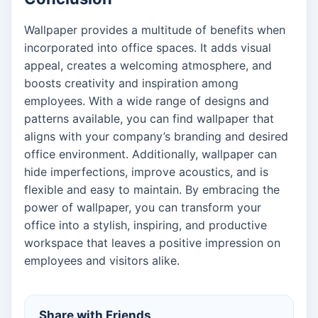
Wallpaper provides a multitude of benefits when
incorporated into office spaces. It adds visual
appeal, creates a welcoming atmosphere, and
boosts creativity and inspiration among
employees. With a wide range of designs and
patterns available, you can find wallpaper that
aligns with your company’s branding and desired
office environment. Additionally, wallpaper can
hide imperfections, improve acoustics, and is
flexible and easy to maintain. By embracing the
power of wallpaper, you can transform your
office into a stylish, inspiring, and productive
workspace that leaves a positive impression on
employees and visitors alike.
Share with Friends